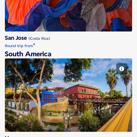
San Jose
(Costa Rica)
*
Round trip from
South America
Lima