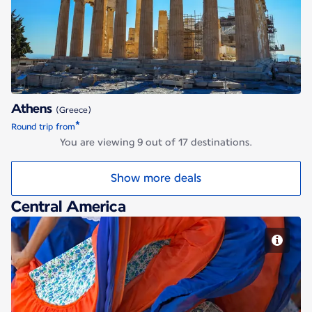
Athens
Athens
(Greece)
*
Round trip from
You are viewing 9 out of 17 destinations.
Show more deals
Central America
San Jose