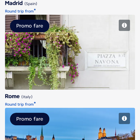
Madrid
(Spain)
*
Round trip from
Promo fare
Rome
Rome
(Italy)
*
Round trip from
Promo fare