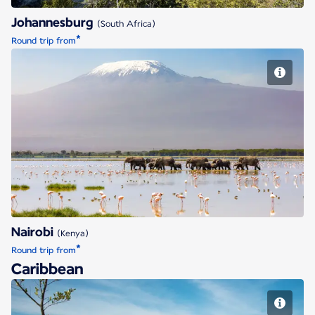
Johannesburg
(South Africa)
*
Round trip from
Nairobi
Nairobi
(Kenya)
*
Round trip from
Caribbean