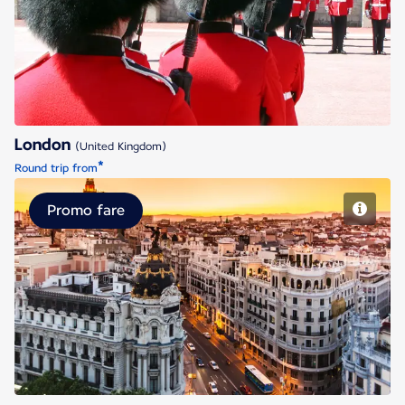
London
London
(United Kingdom)
*
Round trip from
Promo fare
Madrid