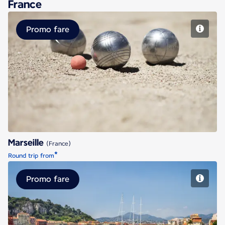
France
Promo fare
Marseille
Marseille
(France)
*
Round trip from
Promo fare
Nice