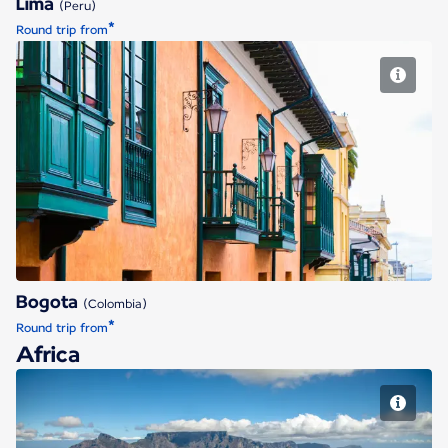
Lima
(Peru)
*
Round trip from
Bogota
Bogota
(Colombia)
*
Round trip from
Africa