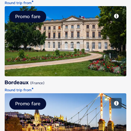
*
Round trip from
Promo fare
Bordeaux
Bordeaux
(France)
*
Round trip from
Promo fare
Lyon