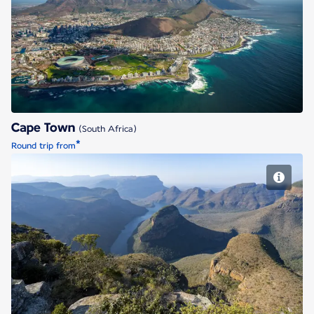
Cape Town
Cape Town
(South Africa)
*
Round trip from
Johannesburg