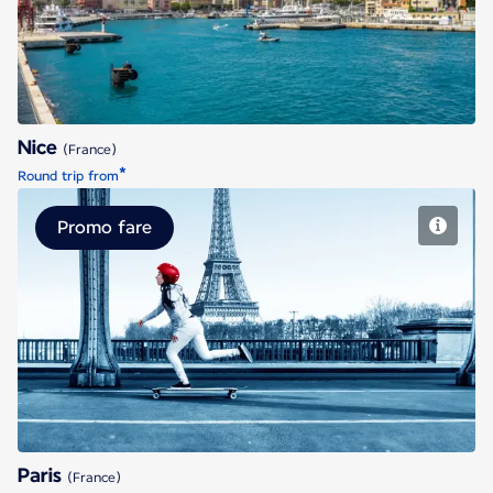
Nice
(France)
*
Round trip from
Promo fare
Paris
Paris
(France)