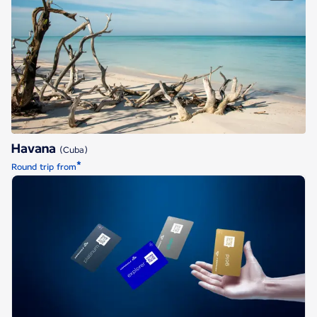
Havana
Havana
(Cuba)
*
Round trip from