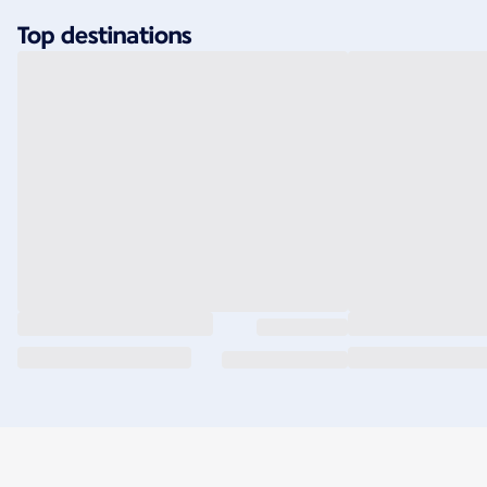
Top destinations