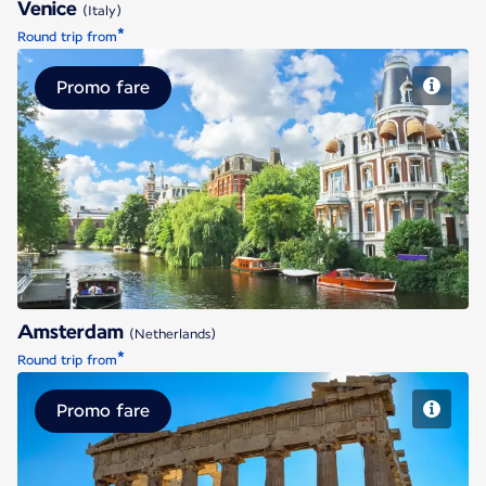
Venice
(Italy)
*
Round trip from
Promo fare
Amsterdam
Amsterdam
(Netherlands)
*
Round trip from
Promo fare