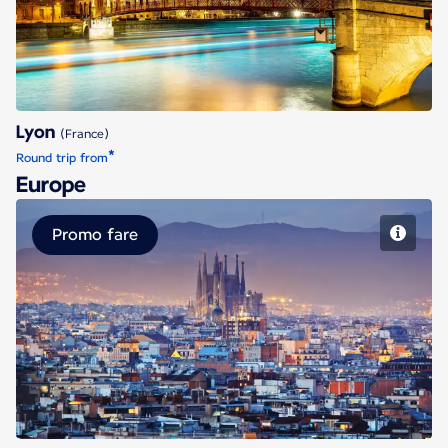
Lyon
(France)
*
Round trip from
Europe
Promo fare
Barcelona