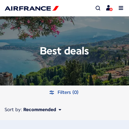
Best deals
Filters (0)
Sort by:
Recommended