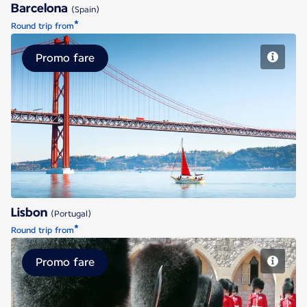
Barcelona
(Spain)
*
Round trip from
Promo fare
Lisbon
Lisbon
(Portugal)
*
Round trip from
Promo fare