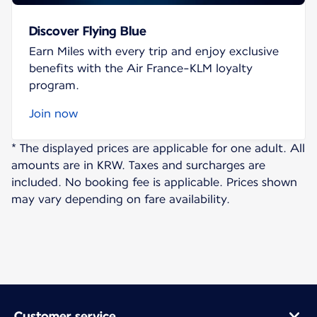
Discover Flying Blue
Earn Miles with every trip and enjoy exclusive
benefits with the Air France-KLM loyalty
program.
Join now
* The displayed prices are applicable for one adult. All
amounts are in KRW. Taxes and surcharges are
included. No booking fee is applicable. Prices shown
may vary depending on fare availability.
Customer service