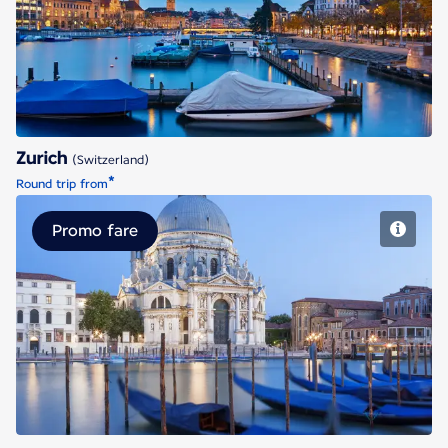
Zurich
Zurich
(Switzerland)
*
Round trip from
Promo fare
Venice