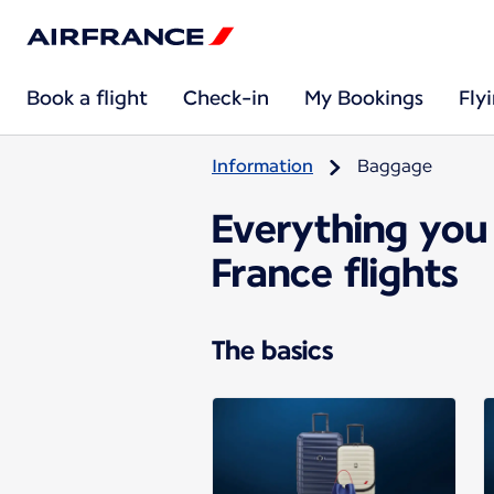
Book a flight
Check-in
My Bookings
Fly
Information
Baggage
Everything you
France flights
The basics