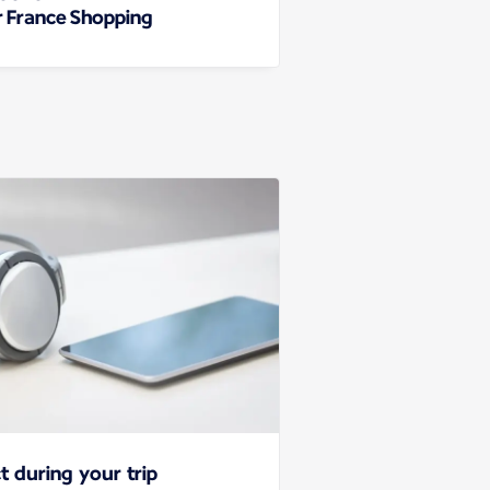
r France Shopping
t during your trip