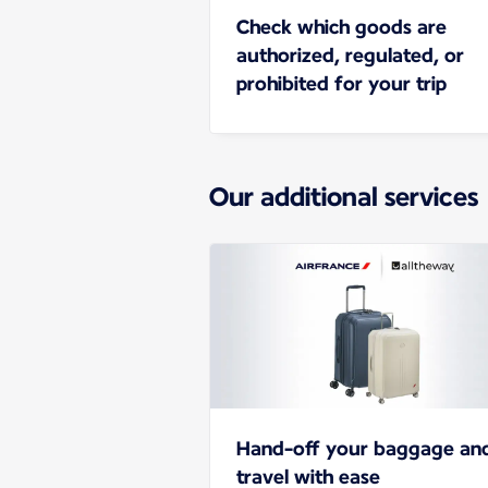
Check which goods are
authorized, regulated, or
prohibited for your trip
Our additional services
Hand-off your baggage an
travel with ease