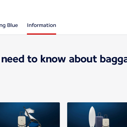
ing Blue
Information
 need to know about bagga