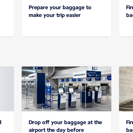
Prepare your baggage to
Fi
make your trip easier
ba
d
Drop off your baggage at the
Fi
airport the day before
ba