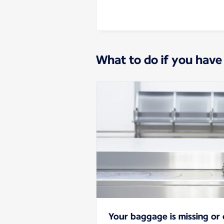
What to do if you have
Your baggage is missing o