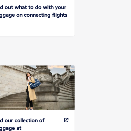
nd out what to do with your
ggage on connecting flights
nd our collection of
ggage at