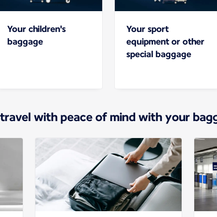
Your children's
Your sport
baggage
equipment or other
special baggage
 travel with peace of mind with your bag