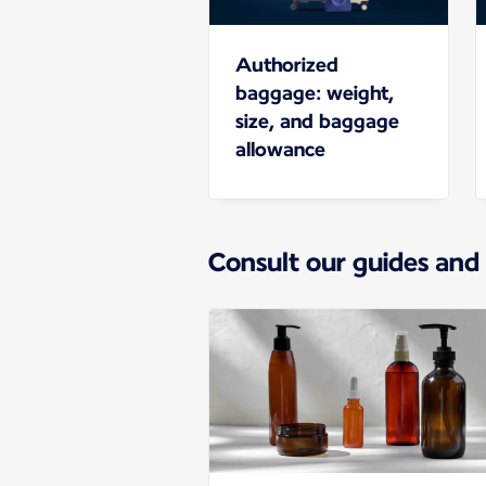
Authorized
baggage: weight,
size, and baggage
allowance
Consult our guides and