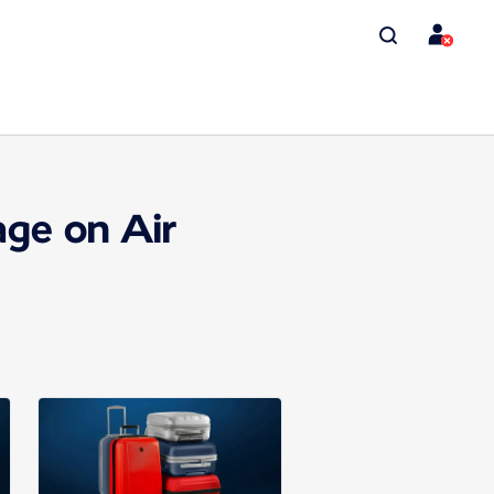
ge on Air