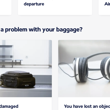
departure
Ai
 a problem with your baggage?
r damaged
You have lost an objec