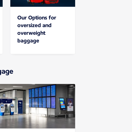
Our Options for
oversized and
overweight
baggage
gage