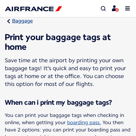
Baggage
Print your baggage tags at
home
Save time at the airport by printing your own
baggage tags! It's quick and easy to print your
tags at home or at the office. You can choose
this option for most of our flights.
When can i print my baggage tags?
You can print your baggage tags when checking in
online, when getting your
boarding pass.
You then
have 2 options: you can print your boarding pass and