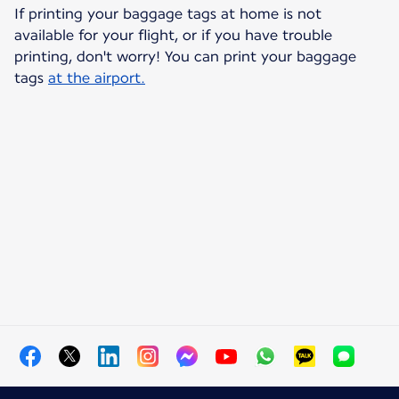
If printing your baggage tags at home is not
available for your flight, or if you have trouble
printing, don't worry! You can print your baggage
tags
at the airport.