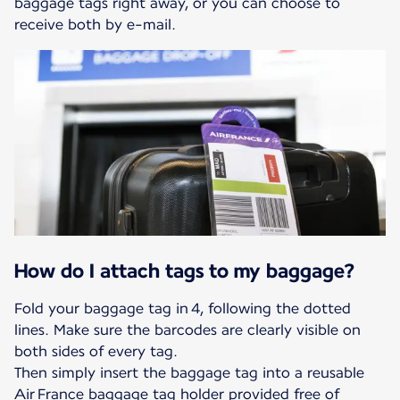
baggage tags right away, or you can choose to
receive both by e-mail.
How do I attach tags to my baggage?
Fold your baggage tag in 4, following the dotted
lines. Make sure the barcodes are clearly visible on
both sides of every tag.
Then simply insert the baggage tag into a reusable
Air France baggage tag holder provided free of