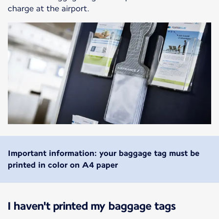
charge at the airport.
Important information: your baggage tag must be
printed in color on A4 paper
I haven't printed my baggage tags