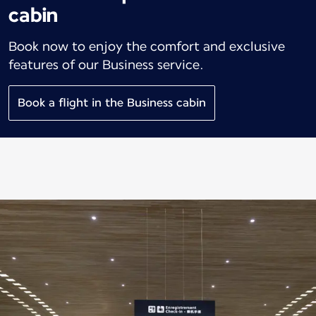
cabin
Book now to enjoy the comfort and exclusive
features of our Business service.
Book a flight in the Business cabin