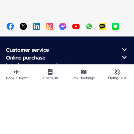
Customer service
Online purchase
Loyalty program and partners
About Air France
Book a flight
Check-in
My Bookings
Flying Blue
Air France app
Site Map
Legal information
Privacy policy
Accessibility statement
Cookie settings