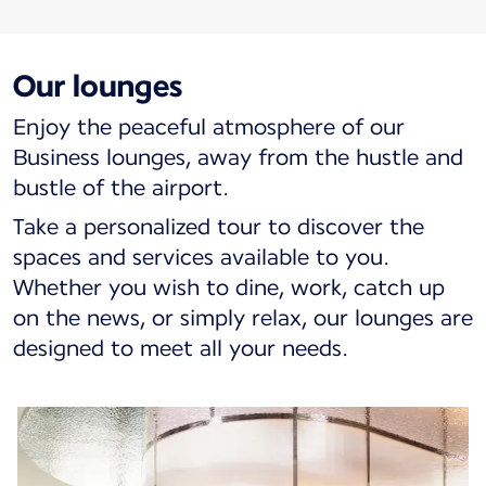
Our lounges
Enjoy the peaceful atmosphere of our
Business lounges, away from the hustle and
bustle of the airport.
Take a personalized tour to discover the
spaces and services available to you.
Whether you wish to dine, work, catch up
on the news, or simply relax, our lounges are
designed to meet all your needs.