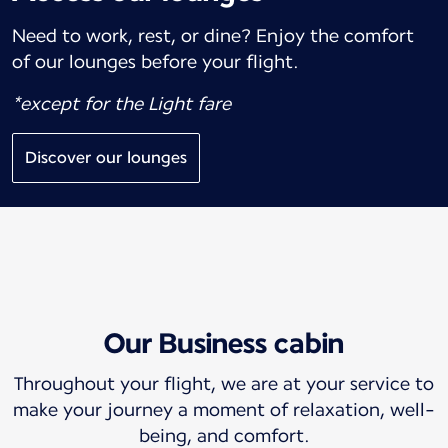
Need to work, rest, or dine? Enjoy the comfort
of our lounges before your flight.
*except for the Light fare
Discover our lounges
Our Business cabin
Throughout your flight, we are at your service to
make your journey a moment of relaxation, well-
being, and comfort.