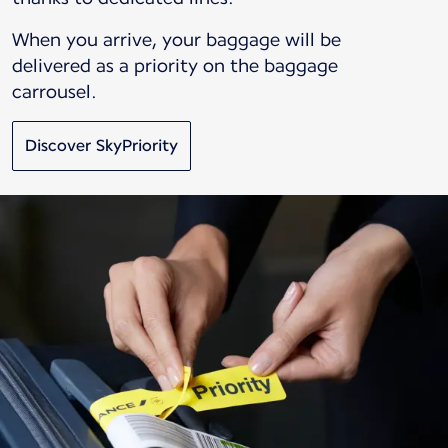
When you arrive, your baggage will be
delivered as a priority on the baggage
carrousel.
Discover SkyPriority