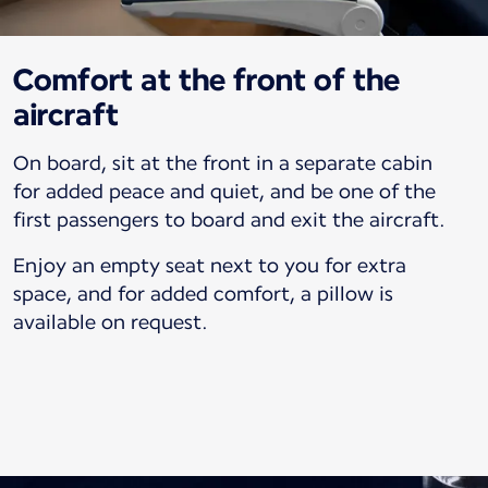
Comfort at the front of the
aircraft
On board, sit at the front in a separate cabin
for added peace and quiet, and be one of the
first passengers to board and exit the aircraft.
Enjoy an empty seat next to you for extra
space, and for added comfort, a pillow is
available on request.