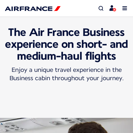
The Air France Business
experience on short- and
medium-haul flights
Enjoy a unique travel experience in the
Business cabin throughout your journey.