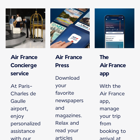
Air France
Air France
The
Concierge
Press
Air France
service
app
Download
your
At Paris-
With the
favorite
Charles de
Air France
newspapers
Gaulle
app,
and
airport,
manage
magazines.
enjoy
your trip
Relax and
personalized
from
read your
assistance
booking to
articles
with our
arrival at