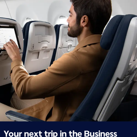
Your next trip in the Business