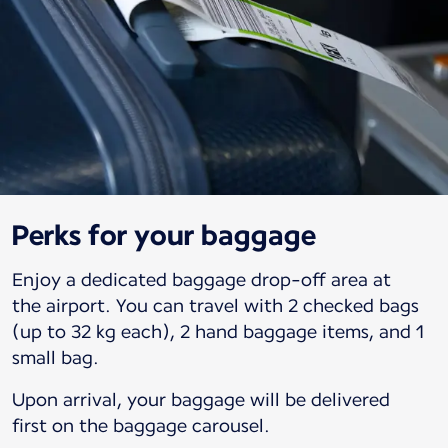
Perks for your baggage
Enjoy a dedicated baggage drop-off area at
the airport. You can travel with 2 checked bags
(up to 32 kg each), 2 hand baggage items, and 1
small bag.
Upon arrival, your baggage will be delivered
first on the baggage carousel.