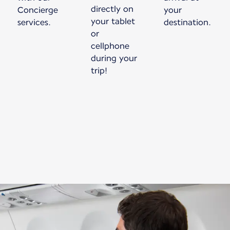
directly on
Concierge
your
your tablet
services.
destination.
or
cellphone
during your
trip!
New content is available 1 of 1