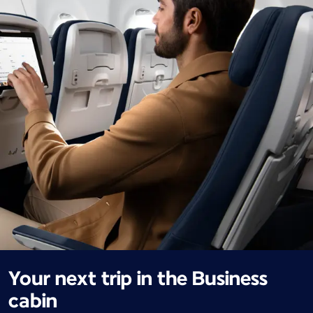
Your next trip in the Business
cabin