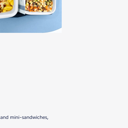
s and mini-sandwiches,
.