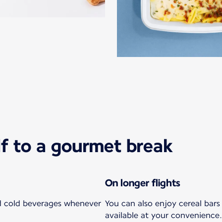
lf to a gourmet break
On longer flights
nd cold beverages whenever
You can also enjoy cereal bar
available at your convenience