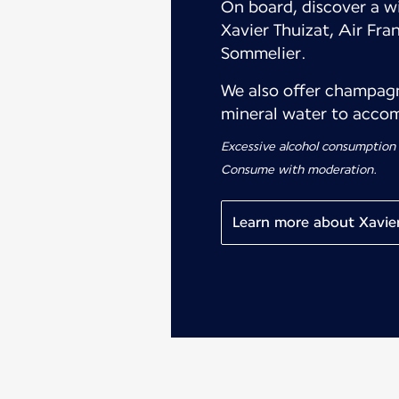
On board, discover a wi
Xavier Thuizat, Air Fra
Sommelier.
We also offer champagne
mineral water to accom
Excessive alcohol consumption
Consume with moderation.
Learn more about Xavier