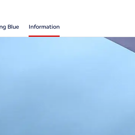
ing Blue
Information