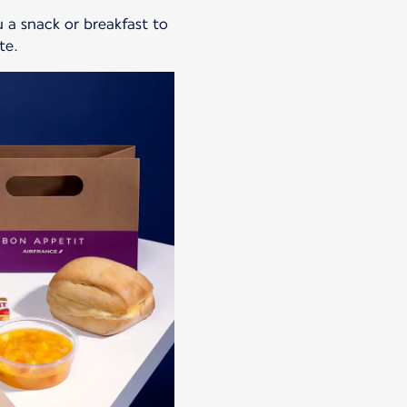
ou a snack or breakfast to
te.