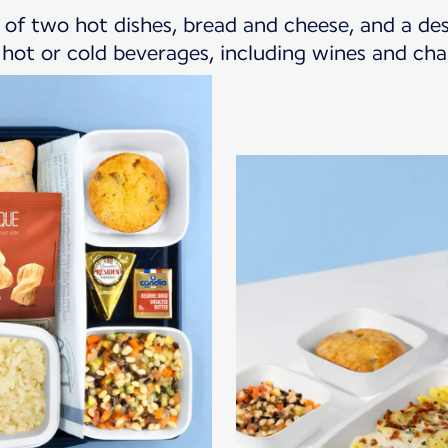
ce of two hot dishes, bread and cheese, and a d
f hot or cold beverages, including wines and c