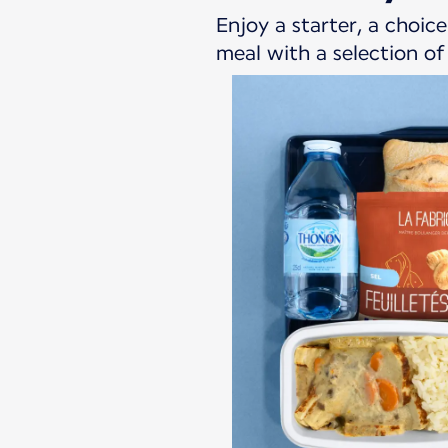
Enjoy a starter, a choi
meal with a selection o