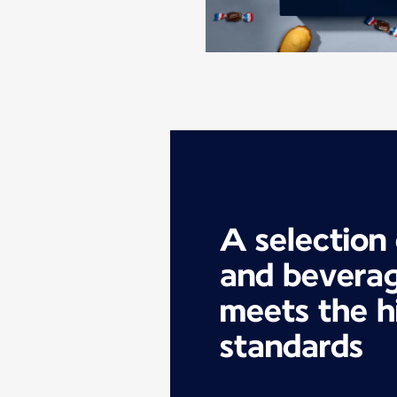
A selection
and beverag
meets the h
standards