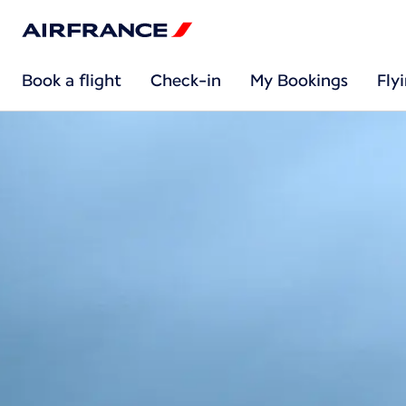
Book a flight
Check-in
My Bookings
Fly