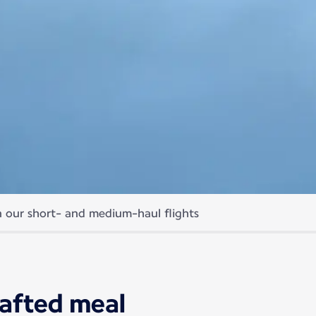
 our short- and medium-haul flights
meals
of your journey.
rafted meal