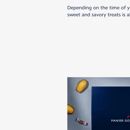
Depending on the time of you
sweet and savory treats is al