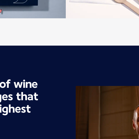
 of wine
es that
ighest