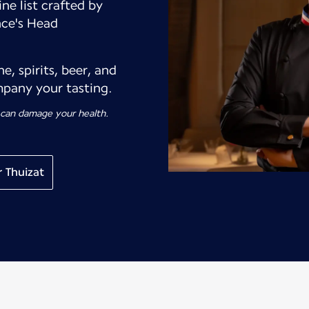
ne list crafted by
nce's Head
, spirits, beer, and
pany your tasting.
 can damage your health.
 Thuizat