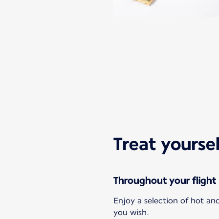
Treat yourse
Throughout your flight
Enjoy a selection of hot a
you wish.