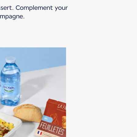
essert. Complement your
hampagne.