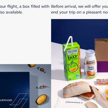
r flight, a box filled with
Before arrival, we will offer y
so available.
end your trip on a pleasant no