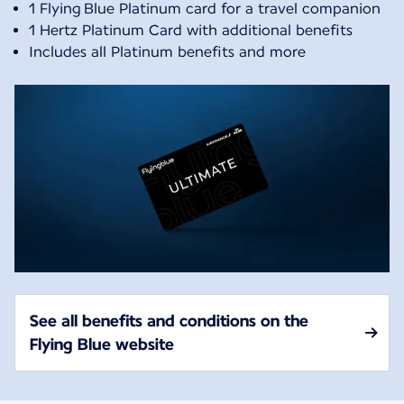
1 Flying Blue Platinum card for a travel companion
1 Hertz Platinum Card with additional benefits
Includes all Platinum benefits and more
See all benefits and conditions on the
Flying Blue website