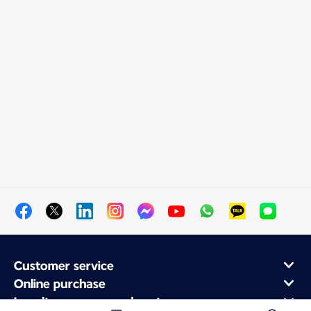
Customer service
Online purchase
Loyalty program and partners