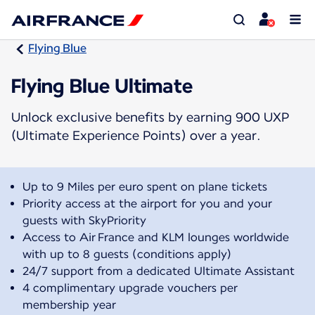
Flying Blue
Flying Blue Ultimate
Unlock exclusive benefits by earning 900 UXP
(Ultimate Experience Points) over a year.
Up to 9 Miles per euro spent on plane tickets
Priority access at the airport for you and your
guests with SkyPriority
Access to Air France and KLM lounges worldwide
with up to 8 guests (conditions apply)
24/7 support from a dedicated Ultimate Assistant
4 complimentary upgrade vouchers per
membership year