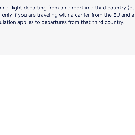
on a flight departing from an airport in a third country (o
only if you are traveling with a carrier from the EU and ar
gulation applies to departures from that third country.