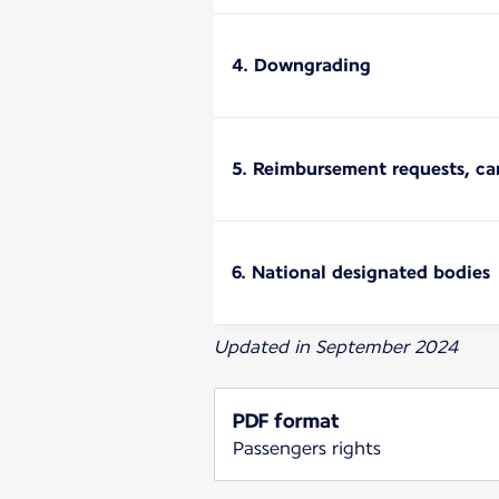
4. Downgrading
5. Reimbursement requests, ca
6. National designated bodies
Updated in September 2024
PDF format
Passengers rights