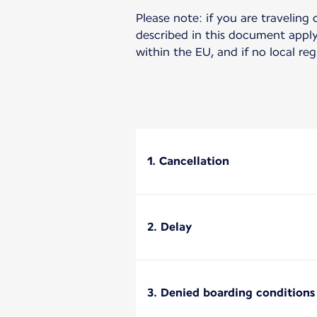
Please note: if you are traveling 
described in this document apply 
within the EU, and if no local re
1. Cancellation
2. Delay
3. Denied boarding conditions