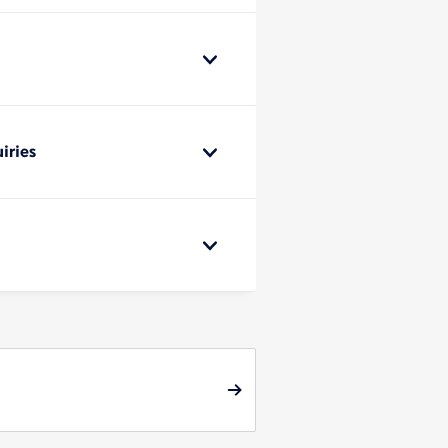
iries