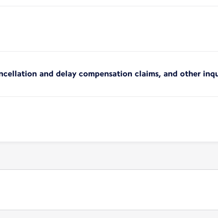
ncellation and delay compensation claims, and other inqu