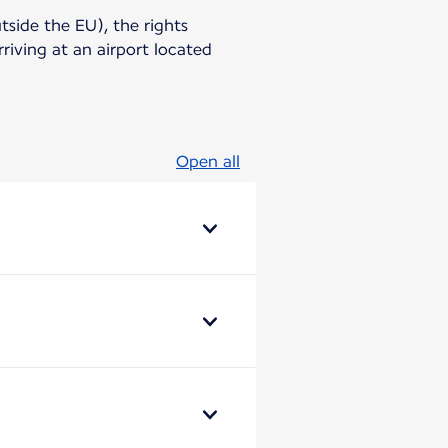
utside the EU), the rights
riving at an airport located
Open all