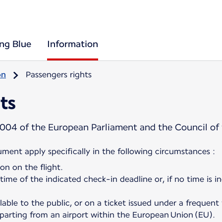
ing Blue
Information
on
Passengers rights
ts
004 of the European Parliament and the Council of
cument apply specifically in the following circumstances :
on on the flight.
 time of the indicated check-in deadline or, if no time is i
ilable to the public, or on a ticket issued under a frequent
departing from an airport within the European Union (EU).