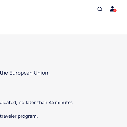
 the European Union.
ndicated, no later than 45 minutes
 traveler program.