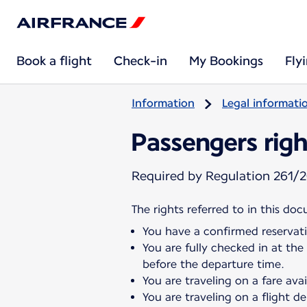
Book a flight
Check-in
My Bookings
Fly
Information
Legal informati
Passengers righ
Required by Regulation 261/2
The rights referred to in this do
You have a confirmed reservati
You are fully checked in at the
before the departure time.
You are traveling on a fare ava
You are traveling on a flight 