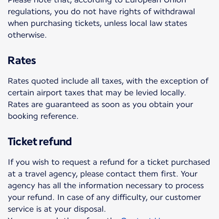
regulations, you do not have rights of withdrawal
when purchasing tickets, unless local law states
otherwise.
Rates
Rates quoted include all taxes, with the exception of
certain airport taxes that may be levied locally.
Rates are guaranteed as soon as you obtain your
booking reference.
Ticket refund
If you wish to request a refund for a ticket purchased
at a travel agency, please contact them first. Your
agency has all the information necessary to process
your refund. In case of any difficulty, our customer
service is at your disposal.