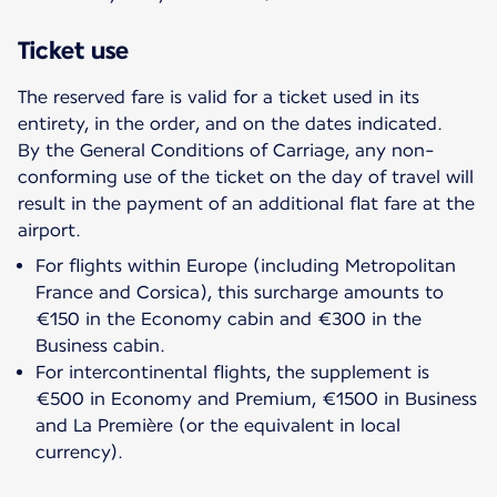
Ticket use
The reserved fare is valid for a ticket used in its
entirety, in the order, and on the dates indicated.
By the General Conditions of Carriage, any non-
conforming use of the ticket on the day of travel will
result in the payment of an additional flat fare at the
For flights within Europe (including Metropolitan
France and Corsica), this surcharge amounts to
€150 in the Economy cabin and €300 in the
Business cabin.
For intercontinental flights, the supplement is
€500 in Economy and Premium, €1500 in Business
and La Première (or the equivalent in local
currency).