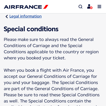
Legal information
Special conditions
Please make sure to always read the General
Conditions of Carriage and the Special
Conditions applicable to the country or region
where you booked your ticket.
When you book a flight with Air France, you
accept our General Conditions of Carriage for
you and your baggage. The Special Conditions
are part of the General Conditions of Carriage.
Please be sure to read these Special Conditions
as well. The Special Conditions contain the