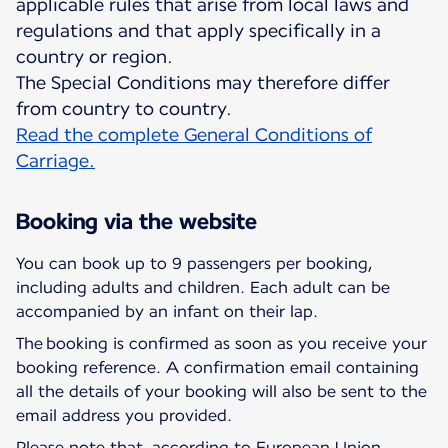
applicable rules that arise from local laws and
regulations and that apply specifically in a
country or region.
The Special Conditions may therefore differ
Read the complete General Conditions of
Carriage.
Booking via the website
You can book up to 9 passengers per booking,
including adults and children. Each adult can be
accompanied by an infant on their lap.
The booking is confirmed as soon as you receive your
booking reference. A confirmation email containing
all the details of your booking will also be sent to the
email address you provided.
Please note that, according to European Union