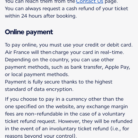
You can reach them from the
Contact Us
page.
You can always request a cash refund of your ticket
within 24 hours after booking.
Online payment
To pay online, you must use your credit or debit card.
Air France will then charge your card in real-time.
Depending on the country, you can use other
payment methods, such as bank transfer, Apple Pay,
or local payment methods.
Payment is fully secure thanks to the highest
standard of data encryption.
If you choose to pay in a currency other than the
one specified on the website, any exchange margin
fees are non-refundable in the case of a voluntary
ticket refund request. However, they will be refunded
in the event of an involuntary ticket refund (i.e., for
reasons beyond your control).