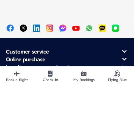
Customer service
Online purchase
Loyalty program and partners
About Air France
Book a flight
Check-in
My Bookings
Flying Blue
Air France app
Site Map
Legal information
Privacy policy
Accessibility statement
Cookie settings