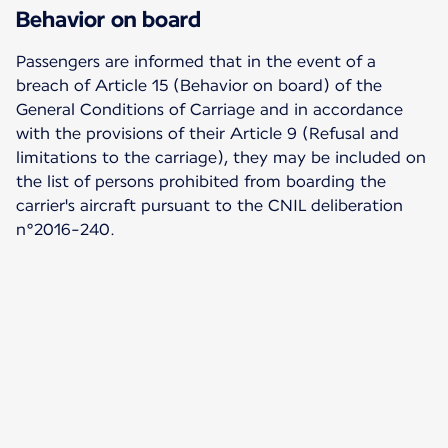
Behavior on board
Passengers are informed that in the event of a
breach of Article 15 (Behavior on board) of the
General Conditions of Carriage and in accordance
with the provisions of their Article 9 (Refusal and
limitations to the carriage), they may be included on
the list of persons prohibited from boarding the
carrier's aircraft pursuant to the CNIL deliberation
n°2016-240.