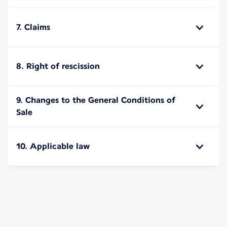
7. Claims
8. Right of rescission
9. Changes to the General Conditions of
Sale
10. Applicable law