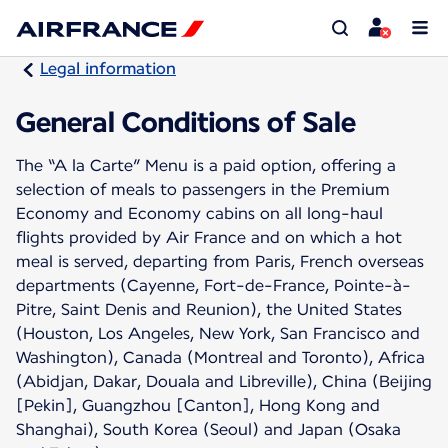
Legal information
General Conditions of Sale
The “A la Carte” Menu is a paid option, offering a
selection of meals to passengers in the Premium
Economy and Economy cabins on all long-haul
flights provided by Air France and on which a hot
meal is served, departing from Paris, French overseas
departments (Cayenne, Fort-de-France, Pointe-à-
Pitre, Saint Denis and Reunion), the United States
(Houston, Los Angeles, New York, San Francisco and
Washington), Canada (Montreal and Toronto), Africa
(Abidjan, Dakar, Douala and Libreville), China (Beijing
[Pekin], Guangzhou [Canton], Hong Kong and
Shanghai), South Korea (Seoul) and Japan (Osaka