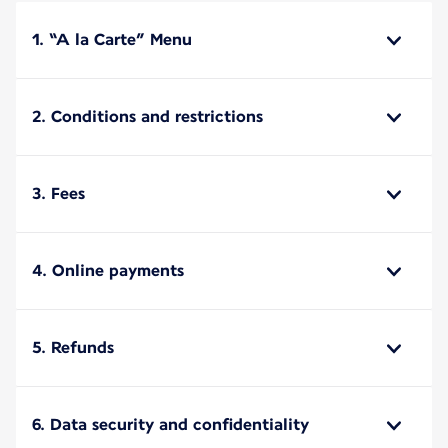
1. “A la Carte” Menu
2. Conditions and restrictions
3. Fees
4. Online payments
5. Refunds
6. Data security and confidentiality