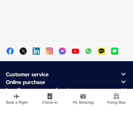
Customer service
Online purchase
Loyalty program and partners
About Air France
Book a flight
Check-in
My Bookings
Flying Blue
Air France app
Site Map
Legal information
Privacy policy