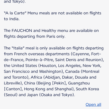
and Tokyo).
“A la Carte” Menu meals are not available on flights
to India.
The FAUCHON and Healthy menu are available on
flights departing from Paris only.
The “Italia” meal is only available on flights departing
from French overseas departments (Cayenne, Fort-
de-France, Pointe-à-Pitre, Saint Denis and Reunion),
the United States (Houston, Los Angeles, New York,
San Francisco and Washington), Canada (Montreal
and Toronto), Africa (Abidjan, Dakar, Douala and
Libreville), China (Beijing [Pekin], Guangzhou
[Canton], Hong Kong and Shanghai), South Korea
(Seoul) and Japan (Osaka and Tokyo).
Open all