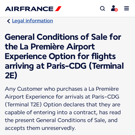
Legal information
General Conditions of Sale for
the La Première Airport
Experience Option for flights
arriving at Paris-CDG (Terminal
2E)
Any Customer who purchases a La Première
Airport Experience for arrivals at Paris-CDG
(Terminal T2E) Option declares that they are
capable of entering into a contract, has read
the present General Conditions of Sale, and
accepts them unreservedly.