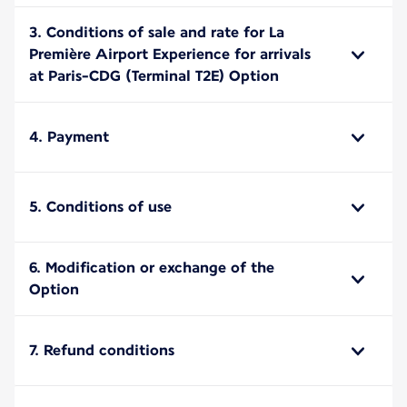
3. Conditions of sale and rate for La
Première Airport Experience for arrivals
at Paris-CDG (Terminal T2E) Option
4. Payment
5. Conditions of use
6. Modification or exchange of the
Option
7. Refund conditions