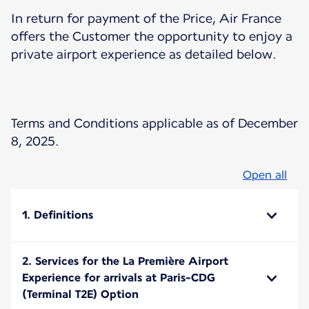
In return for payment of the Price, Air France
offers the Customer the opportunity to enjoy a
private airport experience as detailed below.
Terms and Conditions applicable as of December
8, 2025.
Open all
1. Definitions
2. Services for the La Première Airport
Experience for arrivals at Paris-CDG
(Terminal T2E) Option