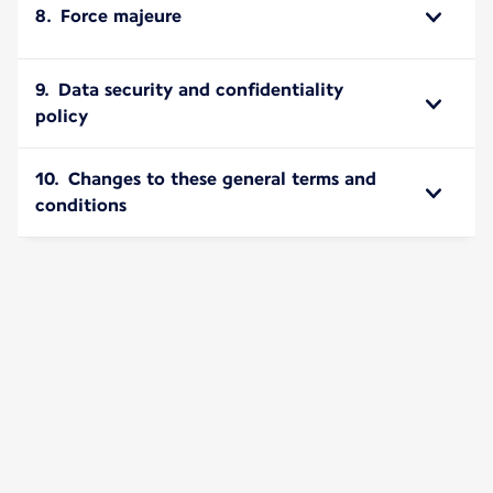
8. Force majeure
9. Data security and confidentiality
policy
10. Changes to these general terms and
conditions