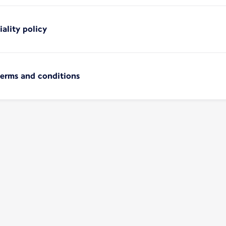
iality policy
terms and conditions