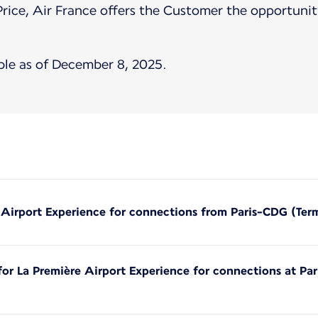
Price, Air France offers the Customer the opportunity
ble as of December 8, 2025.
e Airport Experience for connections from Paris-CDG (Ter
 for La Première Airport Experience for connections at Pa