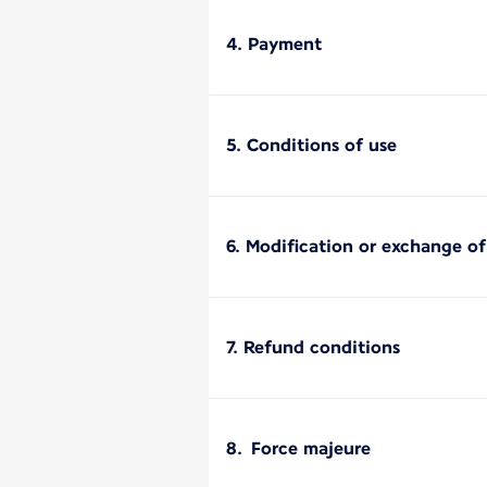
4. Payment
5. Conditions of use
6. Modification or exchange o
7. Refund conditions
8. Force majeure