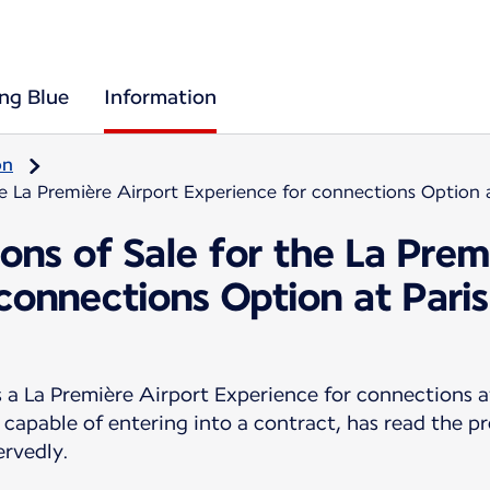
ing Blue
Information
on
he La Première Airport Experience for connections Option 
ons of Sale for the La Prem
 connections Option at Pari
 La Première Airport Experience for connections a
 capable of entering into a contract, has read the p
ervedly.