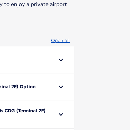
 to enjoy a private airport
Open all
minal 2E) Option
ris CDG (Terminal 2E)