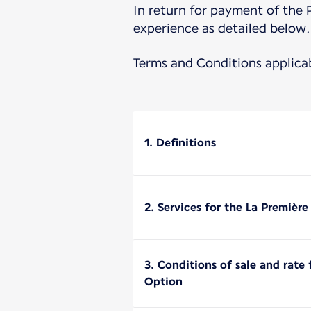
In return for payment of the 
experience as detailed below.
Terms and Conditions applica
1. Definitions
2. Services for the La Premièr
3. Conditions of sale and rate
Option