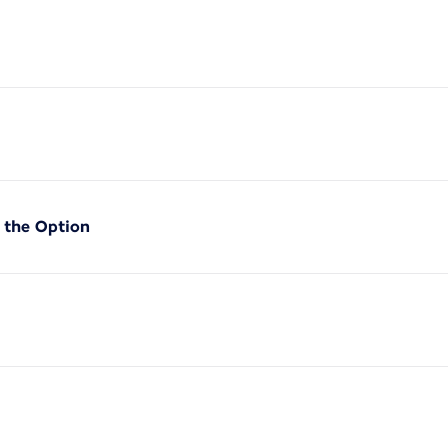
f the Option