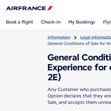
Book a flight
Check-in
My Bookings
Fly
Information
Legal informati
General Conditions of Sale for t
General Conditi
Experience for
2E)
Any Customer who purchases a
Option declares that they are
Sale, and accepts them unres