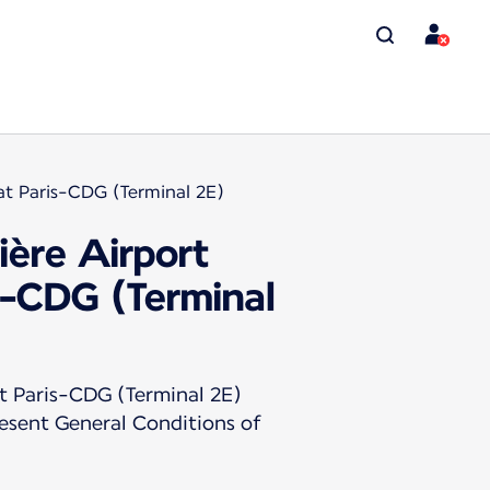
at Paris-CDG (Terminal 2E)
ière Airport
s-CDG (Terminal
t Paris-CDG (Terminal 2E)
resent General Conditions of