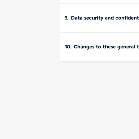
9. Data security and confident
10. Changes to these general 