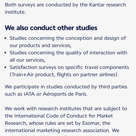
Both surveys are conducted by the Kantar research
institute.
We also conduct other studies
Studies concerning the conception and design of
our products and services,
Studies concerning the quality of interaction with
all our services,
Satisfaction surveys on specific travel components
(Train+Air product, flights on partner airlines).
We participate in studies conducted by third parties
such as IATA or Aéroports de Paris.
We work with research institutes that are subject to
the International Code of Conduct for Market
Research, whose rules are set by Esomar, the
international marketing research association. We