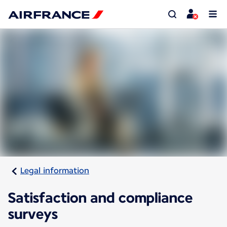
Legal information
Satisfaction and compliance
surveys