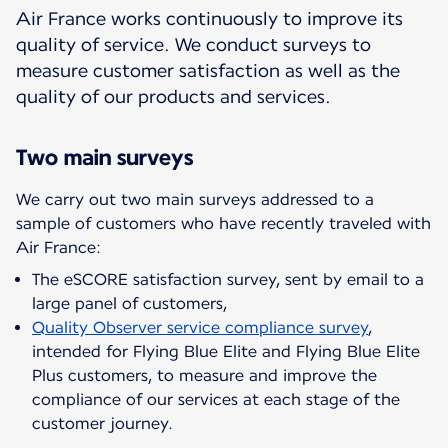
Air France works continuously to improve its
quality of service. We conduct surveys to
measure customer satisfaction as well as the
quality of our products and services.
Two main surveys
We carry out two main surveys addressed to a
sample of customers who have recently traveled with
The eSCORE satisfaction survey, sent by email to a
large panel of customers,
Quality Observer service compliance survey
,
intended for Flying Blue Elite and Flying Blue Elite
Plus customers, to measure and improve the
compliance of our services at each stage of the
customer journey.