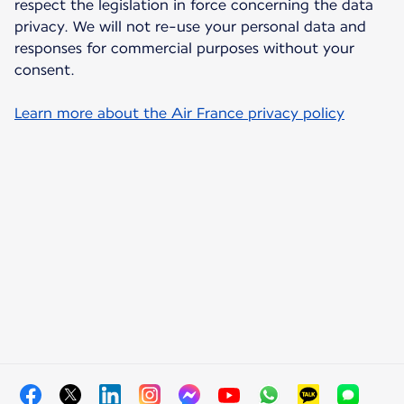
respect the legislation in force concerning the data
privacy. We will not re-use your personal data and
responses for commercial purposes without your
consent.
Learn more about the Air France privacy policy