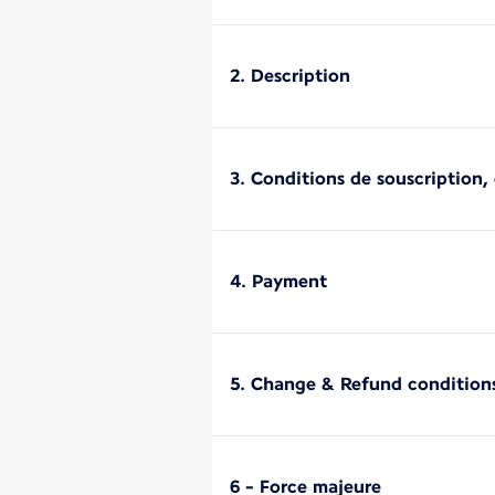
2. Description
3. Conditions de souscription, d
4. Payment
5. Change & Refund condition
6 - Force majeure