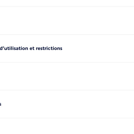
’utilisation et restrictions
s