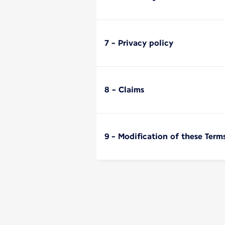
7 - Privacy policy
8 - Claims
9 - Modification of these Term