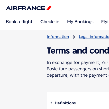
Book a flight
Check-in
My Bookings
Fly
Information
Legal informati
Terms and cond
In exchange for payment, Air 
Basic fare passengers on sho
departure, with the payment o
1. Definitions