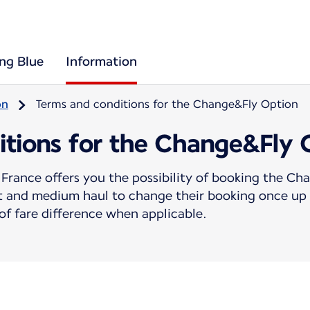
ing Blue
Information
on
Terms and conditions for the Change&Fly Option
itions for the Change&Fly 
France offers you the possibility of booking the C
rt and medium haul to change their booking once up 
f fare difference when applicable.