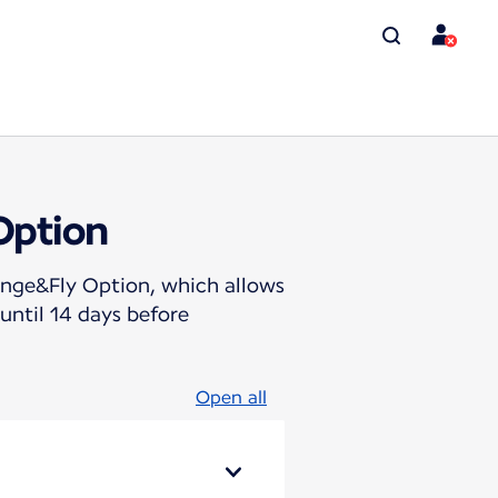
Option
hange&Fly Option, which allows
until 14 days before
Open all