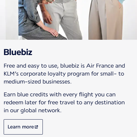
Bluebiz
Free and easy to use, bluebiz is Air France and
KLM’s corporate loyalty program for small- to
medium-sized businesses.
Earn blue credits with every flight you can
redeem later for free travel to any destination
in our global network.
Learn more