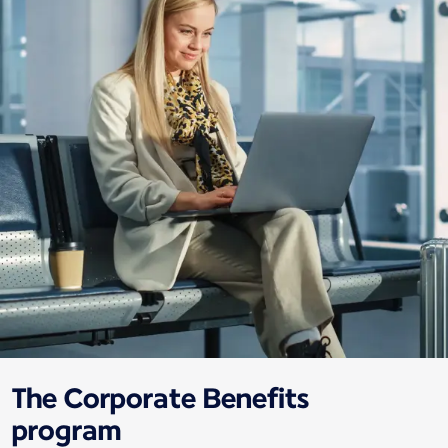
The Corporate Benefits
program