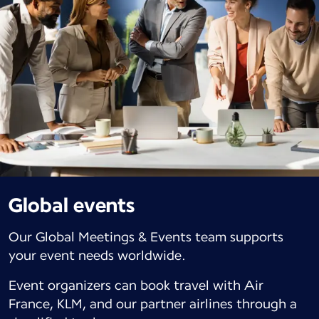
Global events
Our Global Meetings & Events team supports
your event needs worldwide.
Event organizers can book travel with Air
France, KLM, and our partner airlines through a