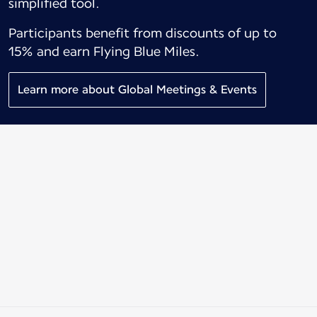
simplified tool.
Participants benefit from discounts of up to
15% and earn Flying Blue Miles.
Learn more about Global Meetings & Events