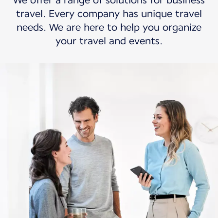
We offer a range of solutions for business
travel. Every company has unique travel
needs. We are here to help you organize
your travel and events.