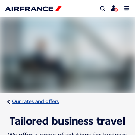
Our rates and offers
Tailored business travel