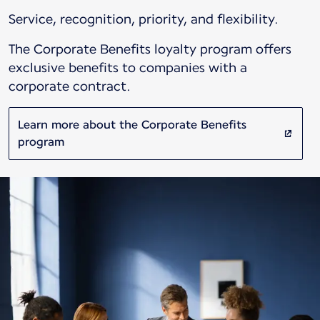
Service, recognition, priority, and flexibility.
The Corporate Benefits loyalty program offers
exclusive benefits to companies with a
corporate contract.
Learn more about the Corporate Benefits
program