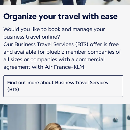
Organize your travel with ease
Would you like to book and manage your
business travel online?
Our Business Travel Services (BTS) offer is free
and available for bluebiz member companies of
all sizes or companies with a commercial
agreement with Air France-KLM.
Find out more about Business Travel Services
(BTS)