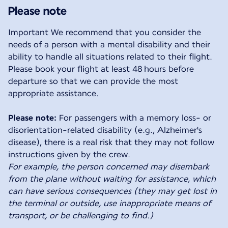
Please note
Important We recommend that you consider the
needs of a person with a mental disability and their
ability to handle all situations related to their flight.
Please book your flight at least 48 hours before
departure so that we can provide the most
appropriate assistance.
Please note:
For passengers with a memory loss- or
disorientation-related disability (e.g., Alzheimer's
disease), there is a real risk that they may not follow
For example, the person concerned may disembark
from the plane without waiting for assistance, which
can have serious consequences (they may get lost in
the terminal or outside, use inappropriate means of
transport, or be challenging to find.)