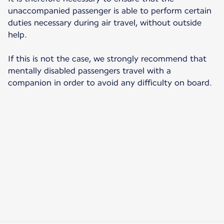
unaccompanied passenger is able to perform certain
duties necessary during air travel, without outside
help.
If this is not the case, we strongly recommend that
mentally disabled passengers travel with a
companion in order to avoid any difficulty on board.