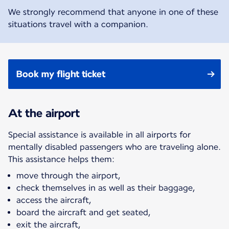
We strongly recommend that anyone in one of these
situations travel with a companion.
Book my flight ticket
At the airport
Special assistance is available in all airports for
mentally disabled passengers who are traveling alone.
This assistance helps them:
move through the airport,
check themselves in as well as their baggage,
access the aircraft,
board the aircraft and get seated,
exit the aircraft,