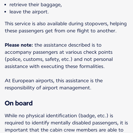
retrieve their baggage,
leave the airport.
This service is also available during stopovers, helping
these passengers get from one flight to another.
Please note:
the assistance described is to
accompany passengers at various check points
(police, customs, safety, etc.) and not personal
assistance with executing these formalities.
At European airports, this assistance is the
responsibility of airport management.
On board
While no physical identification (badge, etc.) is
required to identify mentally disabled passengers, it is
important that the cabin crew members are able to