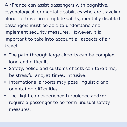
Air France can assist passengers with cognitive,
psychological, or mental disabilities who are traveling
alone. To travel in complete safety, mentally disabled
passengers must be able to understand and
implement security measures. However, it is
important to take into account all aspects of air
travel:
The path through large airports can be complex,
long and difficult.
Safety, police and customs checks can take time,
be stressful and, at times, intrusive.
International airports may pose linguistic and
orientation difficulties.
The flight can experience turbulence and/or
require a passenger to perform unusual safety
measures.