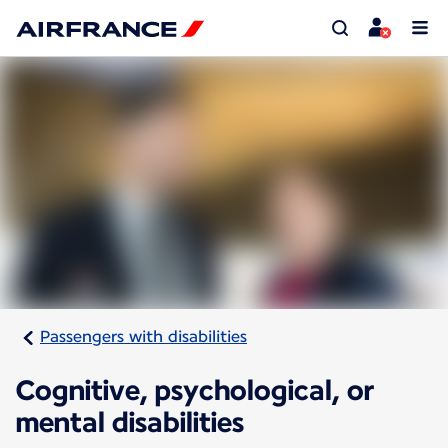
Passengers with disabilities
Cognitive, psychological, or
mental disabilities