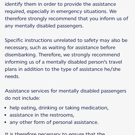
identify them in order to provide the assistance
required, especially in emergency situations. We
therefore strongly recommend that you inform us of
any mentally disabled passengers.
Specific instructions unrelated to safety may also be
necessary, such as waiting for assistance before
disembarking. Therefore, we strongly recommend
informing us of a mentally disabled person’s travel
plans in addition to the type of assistance he/she
needs.
Assistance services for mentally disabled passengers
do not include:
help eating, drinking or taking medication,
assistance in the restrooms,
any other form of personal assistance.
It is therefore necessary to ensure that the