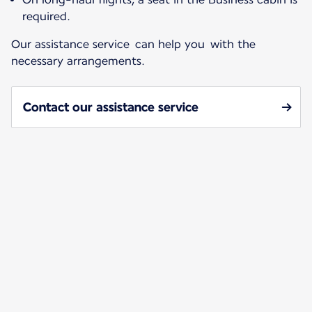
required.
Our assistance service can help you with the
necessary arrangements.
Contact our assistance service