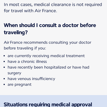
In most cases, medical clearance is not required
for travel with Air France.
When should I consult a doctor before
traveling?
Air France recommends consulting your doctor
before traveling if you:
are currently receiving medical treatment
have a chronic illness
have recently been hospitalized or have had
surgery
have venous insufficiency
are pregnant
Situations requiring medical approval