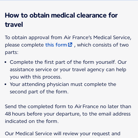
How to obtain medical clearance for
travel
To obtain approval from Air France’s Medical Service,
please complete
this form
, which consists of two
parts:
Complete the first part of the form yourself. Our
assistance service or your travel agency can help
you with this process.
Your attending physician must complete the
second part of the form.
Send the completed form to Air France no later than
48 hours before your departure, to the email address
indicated on the form.
Our Medical Service will review your request and