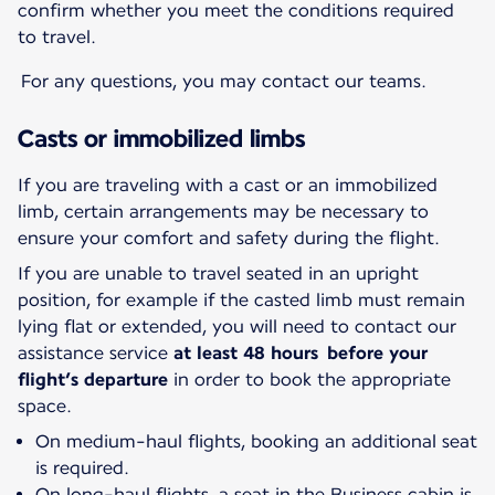
confirm whether you meet the conditions required
to travel.
For any questions, you may contact our teams.
Casts or immobilized limbs
If you are traveling with a cast or an immobilized
limb, certain arrangements may be necessary to
ensure your comfort and safety during the flight.
If you are unable to travel seated in an upright
position, for example if the casted limb must remain
lying flat or extended, you will need to contact our
assistance service
at least 48 hours before your
flight’s departure
in order to book the appropriate
space.
On medium-haul flights, booking an additional seat
is required.
On long-haul flights, a seat in the Business cabin is