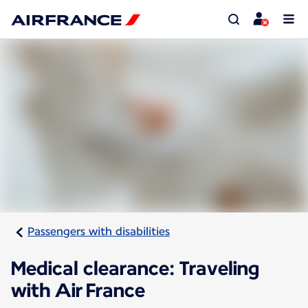
Passengers with disabilities
Medical clearance: Traveling
with Air France