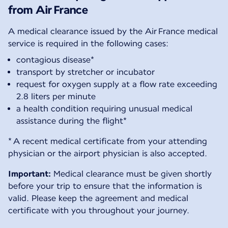
from Air France
A medical clearance issued by the Air France medical
service is required in the following cases:
contagious disease*
transport by stretcher or incubator
request for oxygen supply at a flow rate exceeding
2.8 liters per minute
a health condition requiring unusual medical
assistance during the flight*
* A recent medical certificate from your attending
physician or the airport physician is also accepted.
Important:
Medical clearance must be given shortly
before your trip to ensure that the information is
valid. Please keep the agreement and medical
certificate with you throughout your journey.