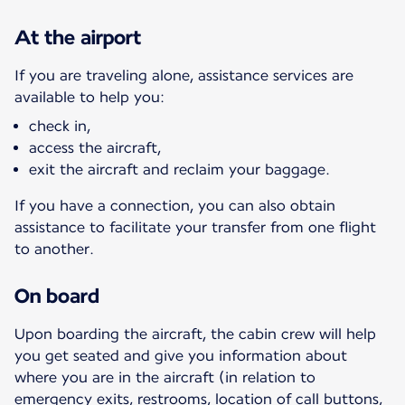
At the airport
If you are traveling alone, assistance services are
available to help you:
check in,
access the aircraft,
exit the aircraft and reclaim your baggage.
If you have a connection, you can also obtain
assistance to facilitate your transfer from one flight
to another.
On board
Upon boarding the aircraft, the cabin crew will help
you get seated and give you information about
where you are in the aircraft (in relation to
emergency exits, restrooms, location of call buttons,