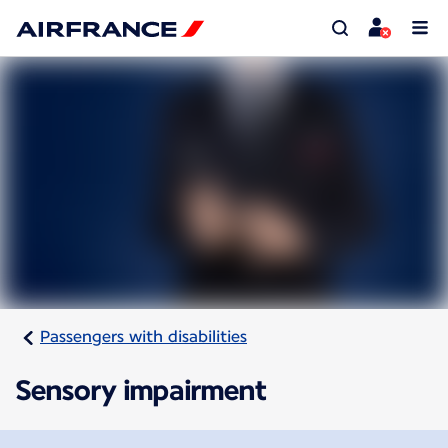
Passengers with disabilities
Sensory impairment