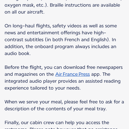
oxygen mask, etc.). Braille instructions are available
on all our aircraft.
On long-haul flights, safety videos as well as some
news and entertainment offerings have high-
contrast subtitles (in both French and English). In
addition, the onboard program always includes an
audio book.
Before the flight, you can download free newspapers
and magazines on the
Air France Press
app. The
integrated audio player provides an assisted reading
experience tailored to your needs.
When we serve your meal, please feel free to ask for a
description of the contents of your meal tray.
Finally, our cabin crew can help you access the