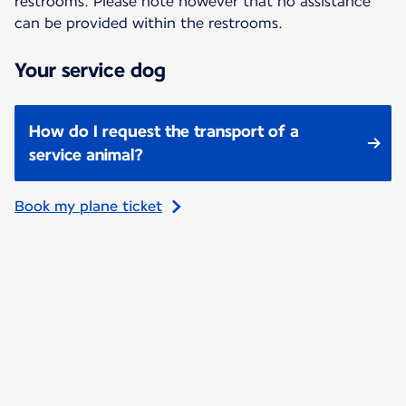
restrooms. Please note however that no assistance
can be provided within the restrooms.
Your service dog
How do I request the transport of a
service animal?
Book my plane ticket