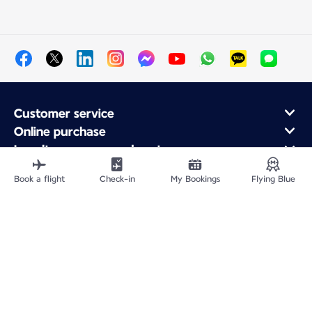
Customer service
Online purchase
Loyalty program and partners
About Air France
Book a flight
Check-in
My Bookings
Flying Blue
Air France app
Site Map
Legal information
Privacy policy
Accessibility statement
Cookie settings