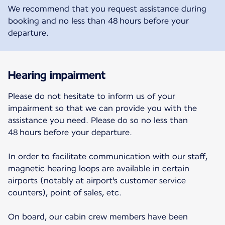
We recommend that you request assistance during
booking and no less than 48 hours before your
departure.
Hearing impairment
Please do not hesitate to inform us of your
impairment so that we can provide you with the
assistance you need. Please do so no less than
48 hours before your departure.
In order to facilitate communication with our staff,
magnetic hearing loops are available in certain
airports (notably at airport's customer service
counters), point of sales, etc.
On board, our cabin crew members have been