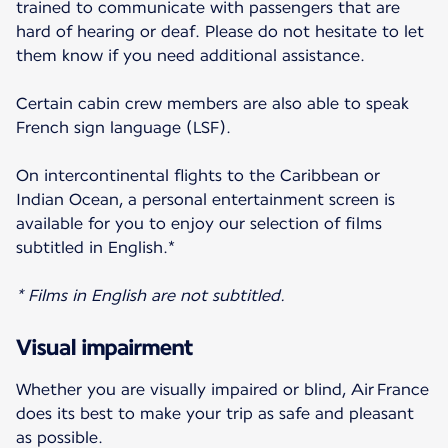
trained to communicate with passengers that are
hard of hearing or deaf. Please do not hesitate to let
them know if you need additional assistance.
Certain cabin crew members are also able to speak
French sign language (LSF).
On intercontinental flights to the Caribbean or
Indian Ocean, a personal entertainment screen is
available for you to enjoy our selection of films
subtitled in English.*
* Films in English are not subtitled.
Visual impairment
Whether you are visually impaired or blind, Air France
does its best to make your trip as safe and pleasant
as possible.