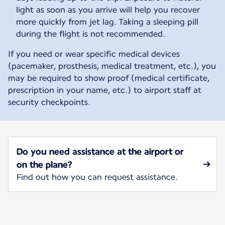
light as soon as you arrive will help you recover
more quickly from jet lag. Taking a sleeping pill
during the flight is not recommended.
If you need or wear specific medical devices
(pacemaker, prosthesis, medical treatment, etc.), you
may be required to show proof (medical certificate,
prescription in your name, etc.) to airport staff at
security checkpoints.
Do you need assistance at the airport or
on the plane?
Find out how you can request assistance.