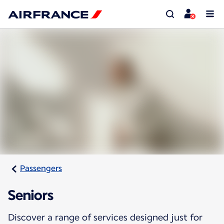
Passengers
Seniors
Discover a range of services designed just for