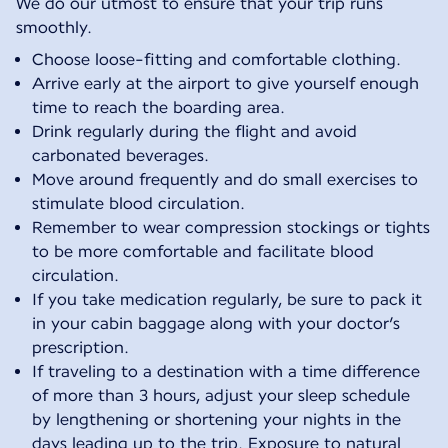
We do our utmost to ensure that your trip runs
smoothly.
Choose loose-fitting and comfortable clothing.
Arrive early at the airport to give yourself enough
time to reach the boarding area.
Drink regularly during the flight and avoid
carbonated beverages.
Move around frequently and do small exercises to
stimulate blood circulation.
Remember to wear compression stockings or tights
to be more comfortable and facilitate blood
circulation.
If you take medication regularly, be sure to pack it
in your cabin baggage along with your doctor’s
prescription.
If traveling to a destination with a time difference
of more than 3 hours, adjust your sleep schedule
by lengthening or shortening your nights in the
days leading up to the trip. Exposure to natural