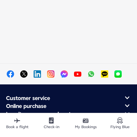
Customer service
Online purchase
Loyalty program and partners
About Air France
Book a flight
Check-in
My Bookings
Flying Blue
Air France app