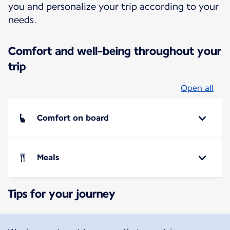
you and personalize your trip according to your
needs.
Comfort and well-being throughout your
trip
Open all
Comfort on board
Meals
Tips for your journey