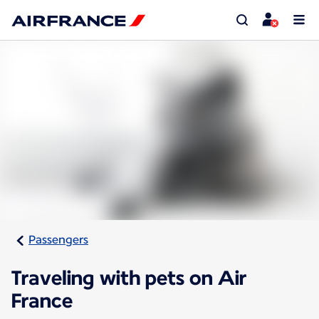
Passengers
Traveling with pets on Air
France