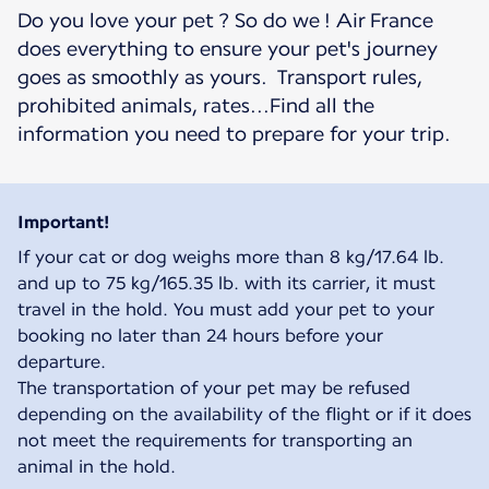
Do you love your pet ? So do we ! Air France
does everything to ensure your pet's journey
goes as smoothly as yours. Transport rules,
prohibited animals, rates...Find all the
information you need to prepare for your trip.
Important!
If your cat or dog weighs more than 8 kg/17.64 lb.
and up to 75 kg/165.35 lb. with its carrier, it must
travel in the hold. You must add your pet to your
booking no later than 24 hours before your
departure.
The transportation of your pet may be refused
depending on the availability of the flight or if it does
not meet the requirements for transporting an
animal in the hold.