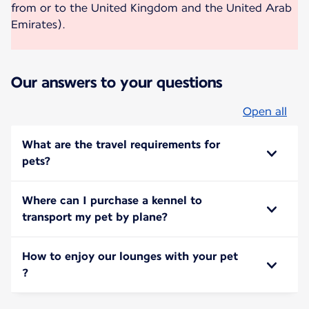
from or to the United Kingdom and the United Arab
Emirates).
Our answers to your questions
Open all
What are the travel requirements for
pets?
Where can I purchase a kennel to
transport my pet by plane?
How to enjoy our lounges with your pet
?