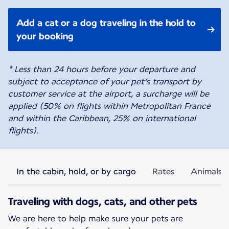
Add a cat or a dog traveling in the hold to
your booking
* Less than 24 hours before your departure and
subject to acceptance of your pet’s transport by
customer service at the airport, a surcharge will be
applied (50% on flights within Metropolitan France
and within the Caribbean, 25% on international
flights).
In the cabin, hold, or by cargo
Rates
Animals p
Traveling with dogs, cats, and other pets
We are here to help make sure your pets are