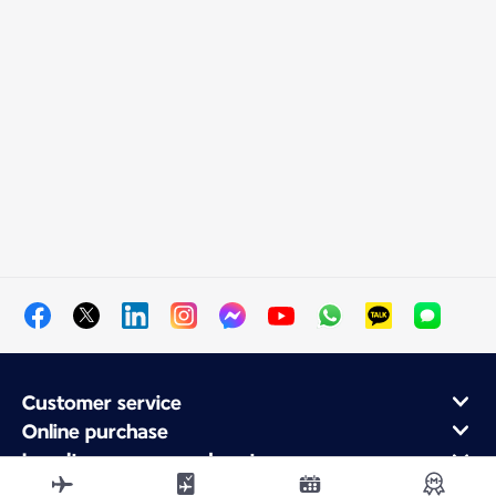
Customer service
Online purchase
Loyalty program and partners
About Air France