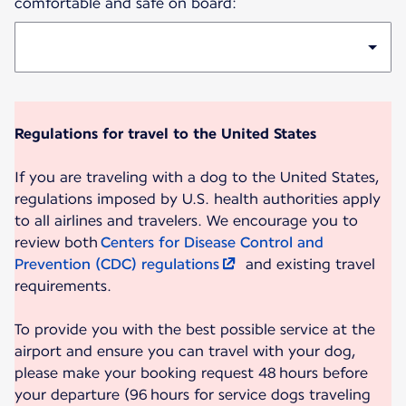
comfortable and safe on board:
Regulations for travel to the United States
If you are traveling with a dog to the United States,
regulations imposed by U.S. health authorities apply
to all airlines and travelers. We encourage you to
review both
Centers for Disease Control and
Prevention (CDC) regulations
and existing travel
requirements.
To provide you with the best possible service at the
airport and ensure you can travel with your dog,
please make your booking request 48 hours before
your departure (96 hours for service dogs traveling