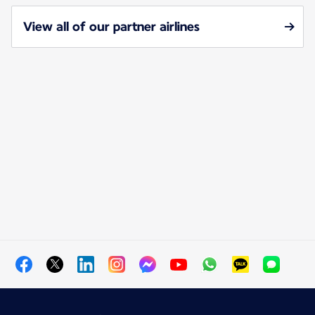
View all of our partner airlines