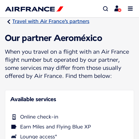
Travel with Air France's partners
Our partner Aeroméxico
When you travel on a flight with an Air France
flight number but operated by our partner,
some services may differ from those usually
offered by Air France. Find them below:
Available services
Online check-in
Earn Miles and Flying Blue XP
Lounge access*