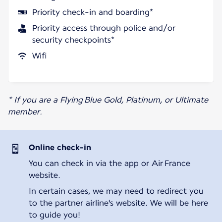
Priority check-in and boarding*
Priority access through police and/or
security checkpoints*
Wifi
* If you are a Flying Blue Gold, Platinum, or Ultimate
member.
Online check-in
You can check in via the app or Air France
website.
In certain cases, we may need to redirect you
to the partner airline's website. We will be here
to guide you!