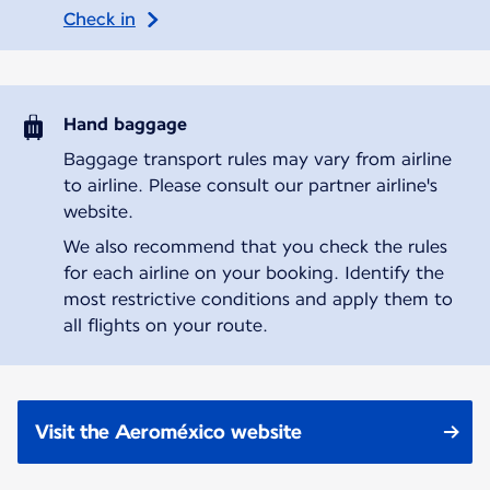
Check in
Hand baggage
Baggage transport rules may vary from airline
to airline. Please consult our partner airline's
website.
We also recommend that you check the rules
for each airline on your booking. Identify the
most restrictive conditions and apply them to
all flights on your route.
Visit the Aeroméxico website