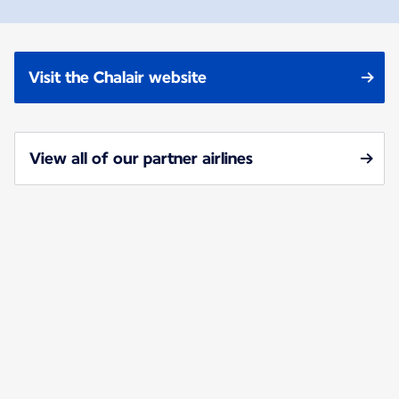
Visit the Chalair website
View all of our partner airlines