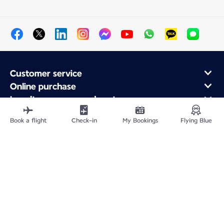
Customer service
Online purchase
Loyalty program and partners
About Air France
Book a flight
Check-in
My Bookings
Flying Blue
Air France app
Site Map
Legal information
Privacy policy
Accessibility statement
Cookie settings