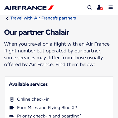
Travel with Air France's partners
Our partner Chalair
When you travel on a flight with an Air France
flight number but operated by our partner,
some services may differ from those usually
offered by Air France. Find them below:
Available services
Online check-in
Earn Miles and Flying Blue XP
Priority check-in and boarding*