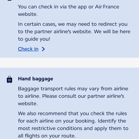
You can check in via the app or Air France
website.
In certain cases, we may need to redirect you
to the partner airline's website. We will be here
to guide you!
Check in
Hand baggage
Baggage transport rules may vary from airline
to airline. Please consult our partner airline's
website.
We also recommend that you check the rules
for each airline on your booking. Identify the
most restrictive conditions and apply them to
all flights on your route.