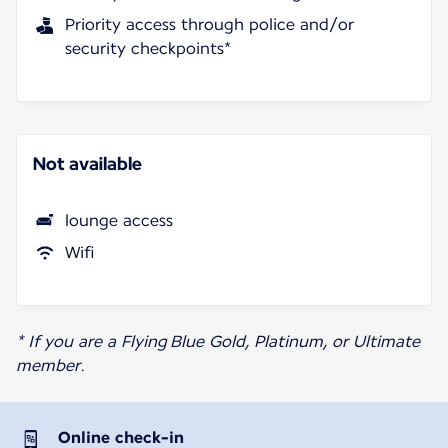
Priority access through police and/or
security checkpoints*
Not available
lounge access
Wifi
* If you are a Flying Blue Gold, Platinum, or Ultimate
member.
Online check-in