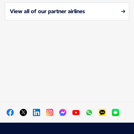
View all of our partner airlines