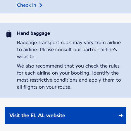
Check in
Hand baggage
Baggage transport rules may vary from airline
to airline. Please consult our partner airline's
website.
We also recommend that you check the rules
for each airline on your booking. Identify the
most restrictive conditions and apply them to
all flights on your route.
Visit the EL AL website