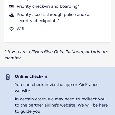
Priority check-in and boarding*
Priority access through police and/or
security checkpoints*
Wifi
* If you are a Flying Blue Gold, Platinum, or Ultimate
member.
Online check-in
You can check in via the app or Air France
website.
In certain cases, we may need to redirect you
to the partner airline's website. We will be here
to guide you!