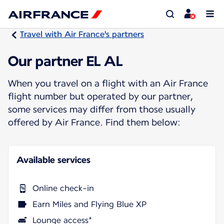
Travel with Air France's partners
Our partner EL AL
When you travel on a flight with an Air France
flight number but operated by our partner,
some services may differ from those usually
offered by Air France. Find them below:
Available services
Online check-in
Earn Miles and Flying Blue XP
Lounge access*