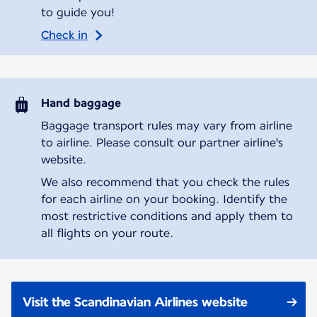
to guide you!
Check in
Hand baggage
Baggage transport rules may vary from airline
to airline. Please consult our partner airline's
website.
We also recommend that you check the rules
for each airline on your booking. Identify the
most restrictive conditions and apply them to
all flights on your route.
Visit the Scandinavian Airlines website