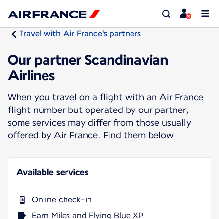
Travel with Air France's partners
Our partner Scandinavian
Airlines
When you travel on a flight with an Air France
flight number but operated by our partner,
some services may differ from those usually
offered by Air France. Find them below:
Available services
Online check-in
Earn Miles and Flying Blue XP