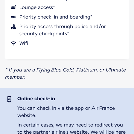
Lounge access*
Priority check-in and boarding*
Priority access through police and/or
security checkpoints*
Wifi
* If you are a Flying Blue Gold, Platinum, or Ultimate
member.
Online check-in
You can check in via the app or Air France
website.
In certain cases, we may need to redirect you
to the partner airline's website. We will be here