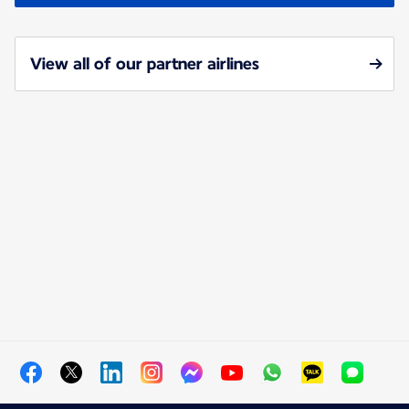
View all of our partner airlines