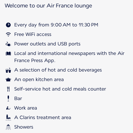
Welcome to our Air France lounge
Every day from 9:00 AM to 11:30 PM
Free WiFi access
Power outlets and USB ports
Local and international newspapers with the Air
France Press App.
A selection of hot and cold beverages
An open kitchen area
Self-service hot and cold meals counter
Bar
Work area
A Clarins treatment area
Showers