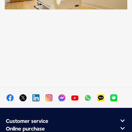
Customer service
Online purchase