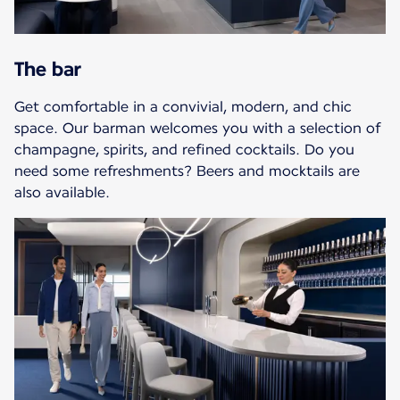
The bar
Get comfortable in a convivial, modern, and chic
space. Our barman welcomes you with a selection of
champagne, spirits, and refined cocktails. Do you
need some refreshments? Beers and mocktails are
also available.