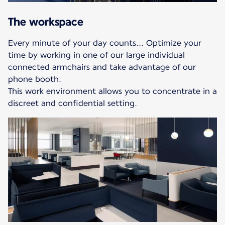
The workspace
Every minute of your day counts... Optimize your
time by working in one of our large individual
connected armchairs and take advantage of our
phone booth.
This work environment allows you to concentrate in a
discreet and confidential setting.