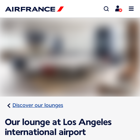
Discover our lounges
Our lounge at Los Angeles
international airport