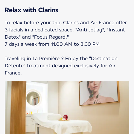
Relax with Clarins
To relax before your trip, Clarins and Air France offer
3 facials in a dedicated space: "Anti Jetlag", "Instant
Detox" and "Focus Regard."
7 days a week from 11.00 AM to 8.30 PM
Traveling in La Première ? Enjoy the "Destination
Détente" treatment designed exclusively for Air
France.