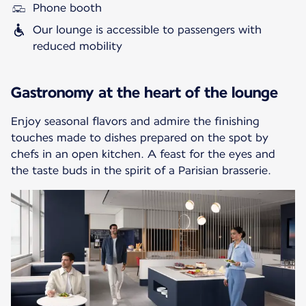
Phone booth
Our lounge is accessible to passengers with
reduced mobility
Gastronomy at the heart of the lounge
Enjoy seasonal flavors and admire the finishing
touches made to dishes prepared on the spot by
chefs in an open kitchen. A feast for the eyes and
the taste buds in the spirit of a Parisian brasserie.