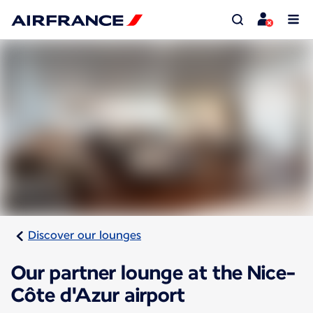
Discover our lounges
Our partner lounge at the Nice-
Côte d'Azur airport