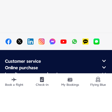
Customer service
Online purchase
Loyalty program and partners
About Air France
Book a flight
Check-in
My Bookings
Flying Blue
Air France app
Site Map
Legal information
Privacy policy