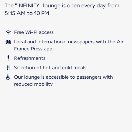
The "INFINITY" lounge is open every day from
5:15 AM to 10 PM
Free Wi-Fi access
Local and international newspapers with the Air
France Press app
Refreshments
Selection of hot and cold meals
Our lounge is accessible to passengers with
reduced mobility