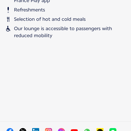
France Play app
Refreshments
Selection of hot and cold meals
Our lounge is accessible to passengers with
reduced mobility