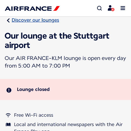
Discover our lounges
Our lounge at the Stuttgart
airport
Our AIR FRANCE-KLM lounge is open every day
from 5:00 AM to 7:00 PM
Lounge closed
Free Wi-Fi access
Local and international newspapers with the Air