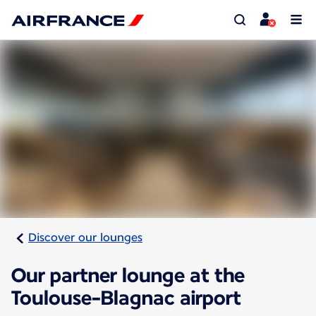
Discover our lounges
Our partner lounge at the
Toulouse-Blagnac airport