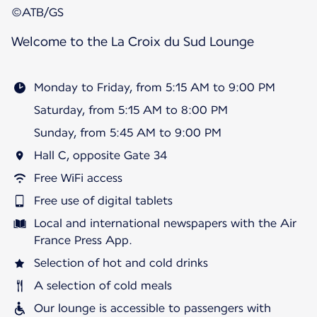
©ATB/GS
Welcome to the La Croix du Sud Lounge
Monday to Friday, from 5:15 AM to 9:00 PM
Saturday, from 5:15 AM to 8:00 PM
Sunday, from 5:45 AM to 9:00 PM
Hall C, opposite Gate 34
Free WiFi access
Free use of digital tablets
Local and international newspapers with the Air
France Press App.
Selection of hot and cold drinks
A selection of cold meals
Our lounge is accessible to passengers with