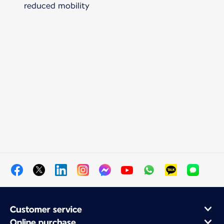
reduced mobility
Customer service
Online purchase