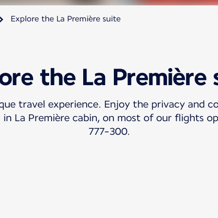
Explore the La Première suite
ore the La Première 
ique travel experience. Enjoy the privacy and c
 in La Première cabin, on most of our flights 
777-300.