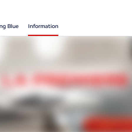
ing Blue
Information