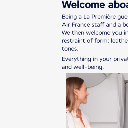
Welcome abo
Being a La Première gue
Air France staff and a b
We then welcome you int
restraint of form: leat
tones.
Everything in your priva
and well-being.