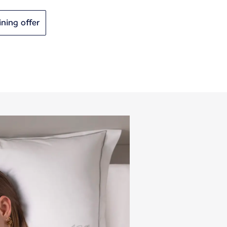
ining offer