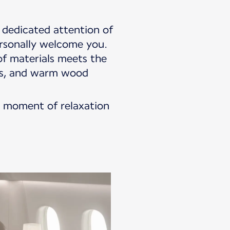
dedicated attention of
ersonally welcome you.
f materials meets the
hes, and warm wood
 a moment of relaxation