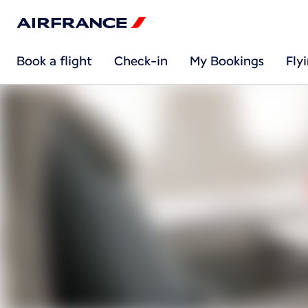
Book a flight
Check-in
My Bookings
Fly