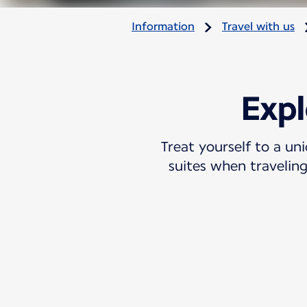
Information
Travel with us
Expl
Treat yourself to a un
suites when traveling