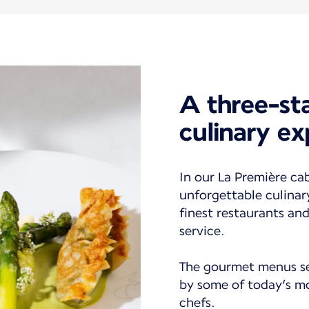
A three-st
culinary ex
In our La Première ca
unforgettable culinar
finest restaurants an
service.
The gourmet menus se
by some of today’s m
chefs.