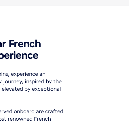
ar French
perience
bins, experience an
y journey, inspired by the
d elevated by exceptional
rved onboard are crafted
ost renowned French