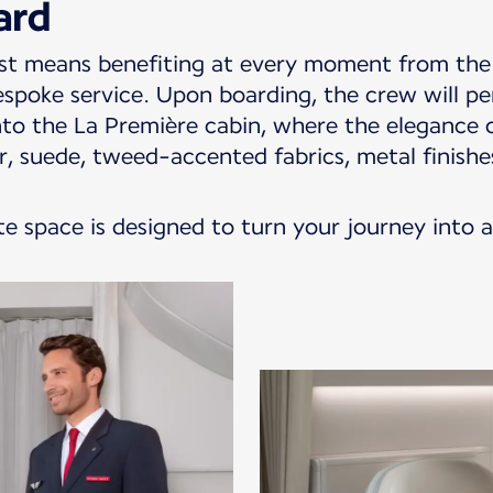
ard
st means benefiting at every moment from the 
espoke service. Upon boarding, the crew will p
o the La Première cabin, where the elegance o
her, suede, tweed-accented fabrics, metal finis
te space is designed to turn your journey into