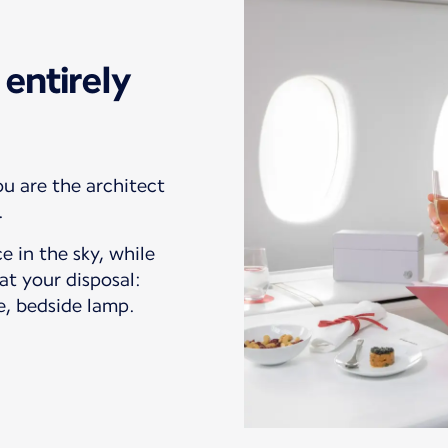
entirely
ou are the architect
.
e in the sky, while
at your disposal:
e, bedside lamp.