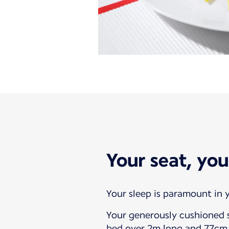
Your seat, you
Your sleep is paramount in y
Your generously cushioned s
bed over 2m long and 77cm 