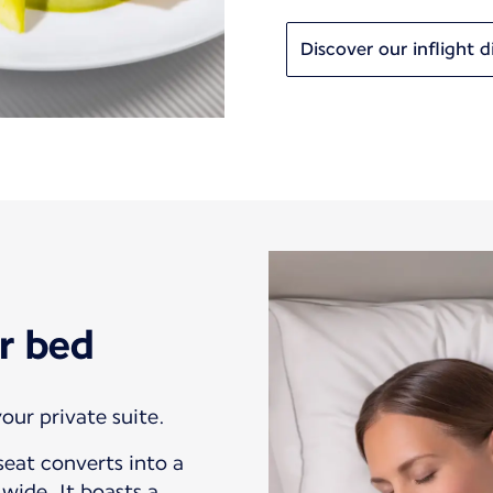
Discover our inflight d
r bed
our private suite.
eat converts into a
wide. It boasts a