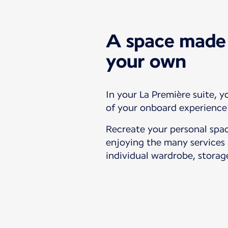
A space made 
your own
In your La Première suite, y
of your onboard experience
Recreate your personal spac
enjoying the many services 
individual wardrobe, storag