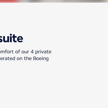
suite
omfort of our 4 private
operated on the Boeing