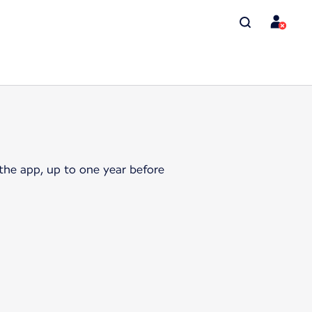
the app, up to one year before