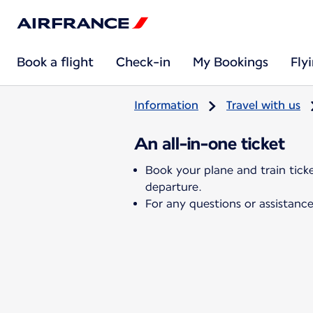
Book a flight
Check-in
My Bookings
Fly
Information
Travel with us
An all-in-one ticket
Book your plane and train tick
departure.
For any questions or assistance