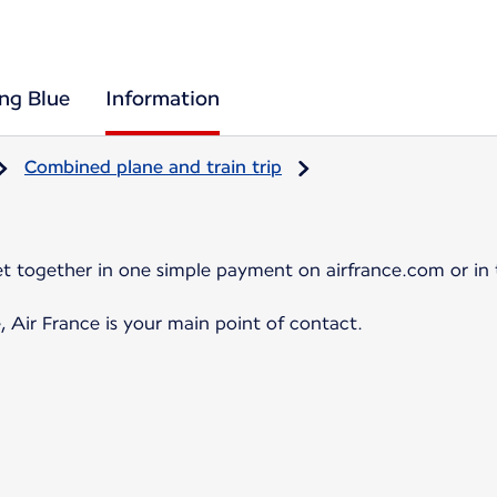
ing Blue
Information
Combined plane and train trip
et together in one simple payment on airfrance.com or in 
, Air France is your main point of contact.