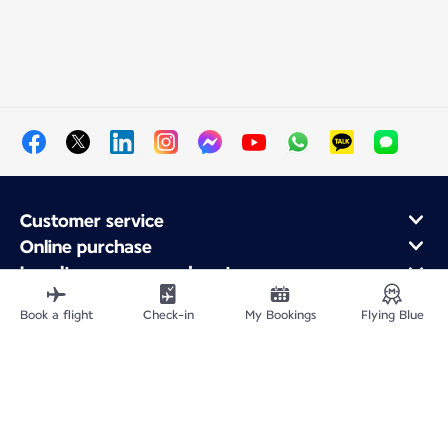
Customer service
Online purchase
Loyalty program and partners
About Air France
Book a flight
Check-in
My Bookings
Flying Blue
Air France app
Site Map
Legal information
Privacy policy
Accessibility statement
Cookie settings