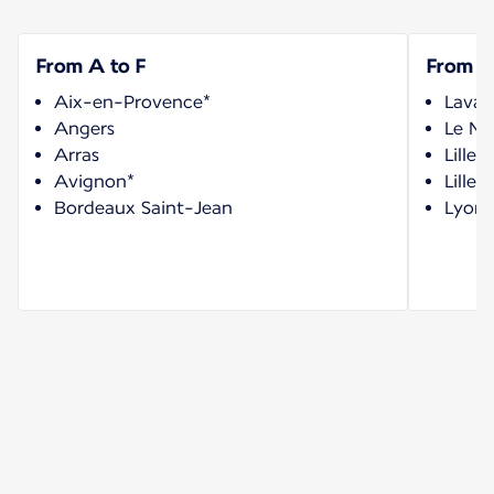
From A to F
From G
Aix-en-Provence*
Laval
Angers
Le Ma
Arras
Lille 
Avignon*
Lille-
Bordeaux Saint-Jean
Lyon 