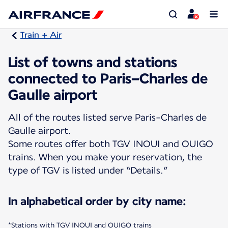
Train + Air
List of towns and stations
connected to Paris–Charles de
Gaulle airport
All of the routes listed serve Paris-Charles de
Gaulle airport.
Some routes offer both TGV INOUI and OUIGO
trains. When you make your reservation, the
type of TGV is listed under “Details.”
In alphabetical order by city name:
*Stations with TGV INOUI and OUIGO trains