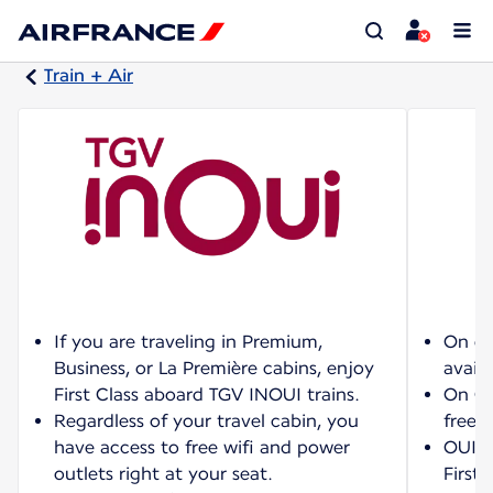
Train + Air
If you are traveling in Premium,
On ce
Business, or La Première cabins, enjoy
availa
First Class aboard TGV INOUI trains.
On OU
Regardless of your travel cabin, you
free w
have access to free wifi and power
OUIGO
outlets right at your seat.
First 