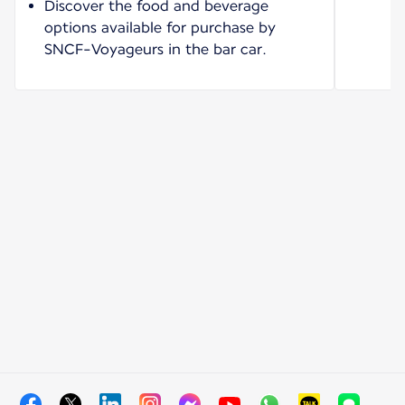
Discover the food and beverage
options available for purchase by
SNCF-Voyageurs in the bar car.