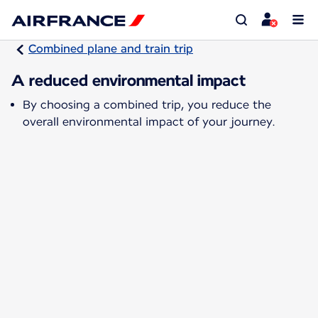
Combined plane and train trip
A reduced environmental impact
By choosing a combined trip, you reduce the
overall environmental impact of your journey.