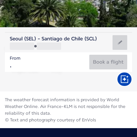
Chile
Seoul (SEL) - Santiago de Chile (SCL)
Santiago
From
12°C
Chile
Book a flight
Flight time
Aug
The weather forecast information is provided by World
Weather Online. Air France-KLM is not responsible for the
reliability of this data.
© Text and photography courtesy of EnVols