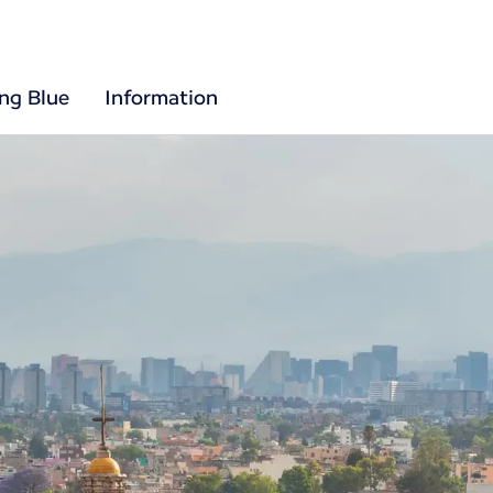
ing Blue
Information