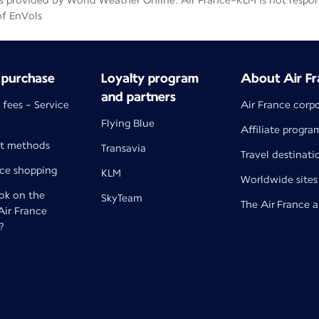
 provided by World Weather Online. Air France-KLM is not responsib
of EnVols
 purchase
Loyalty program
About Air Fr
and partners
 fees - Service
Air France corp
Flying Blue
Affiliate progra
t methods
Transavia
Travel destinati
nce shopping
KLM
Worldwide sites
k on the
SkyTeam
The Air France 
 Air France
?