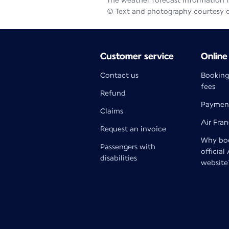
The weather forecast information is
© Text and photography courtesy 
Customer service
Online
Contact us
Booking
fees
Refund
Paymen
Claims
Air Fra
Request an invoice
Why boo
Passengers with
official
disabilities
website