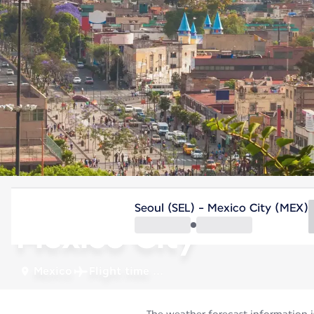
Mexico
Seoul (SEL) - Mexico City (MEX)
Mexico City
Mexico
Flight time