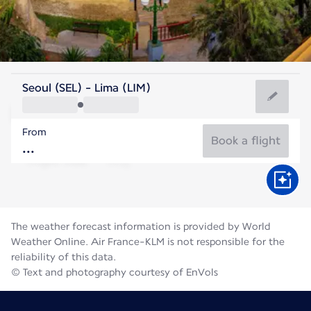
Peru
Seoul (SEL) - Lima (LIM)
Lima
From
18°C
Peru
Book a flight
Flight time
Aug
The weather forecast information is provided by World
Weather Online. Air France-KLM is not responsible for the
reliability of this data.
© Text and photography courtesy of EnVols