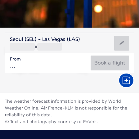
United States Of America
Seoul (SEL) - Las Vegas (LAS)
Las Vegas
From
32°C
United States Of America
Book a flight
Flight time
Aug
The weather forecast information is provided by World
Weather Online. Air France-KLM is not responsible for the
reliability of this data.
© Text and photography courtesy of EnVols