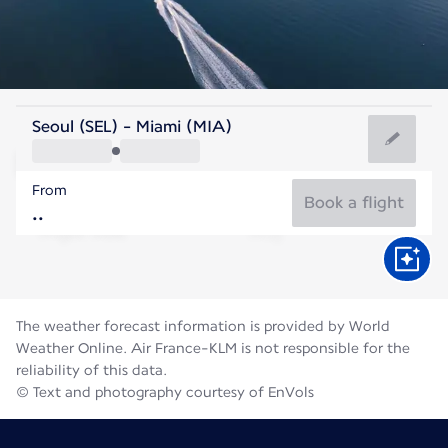
United States Of America
Seoul (SEL) - Miami (MIA)
Miami
From
29°C
United States Of America
Book a flight
Flight time
Aug
The weather forecast information is provided by World
Weather Online. Air France-KLM is not responsible for the
reliability of this data.
© Text and photography courtesy of EnVols