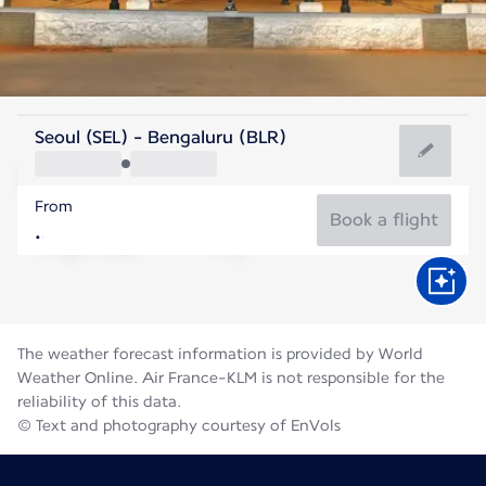
India
Seoul (SEL) - Bengaluru (BLR)
Bengaluru
From
23°C
India
Book a flight
Flight time
Aug
The weather forecast information is provided by World
Weather Online. Air France-KLM is not responsible for the
reliability of this data.
© Text and photography courtesy of EnVols