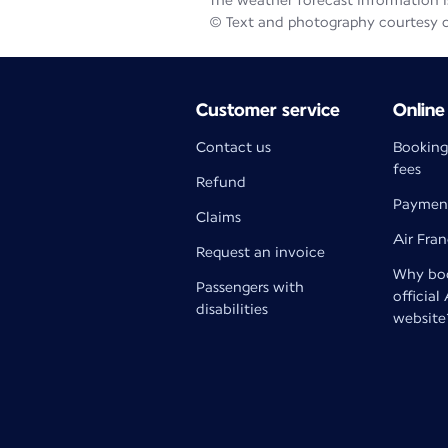
The weather forecast information is
© Text and photography courtesy 
Customer service
Online
Contact us
Booking
fees
Refund
Paymen
Claims
Air Fra
Request an invoice
Why boo
Passengers with
official
disabilities
website