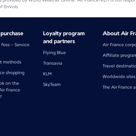
 provided by World Weather Online. Air France-KLM is not responsib
of EnVols
 purchase
Loyalty program
About Air Fr
and partners
 fees - Service
Air France corp
Flying Blue
Affiliate progra
t methods
Transavia
Travel destinati
nce shopping
KLM
Worldwide sites
k on the
SkyTeam
The Air France 
 Air France
?