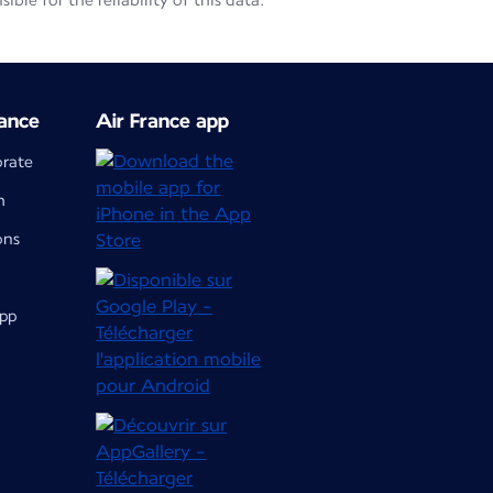
le for the reliability of this data.
ance
Air France app
orate
m
ons
app