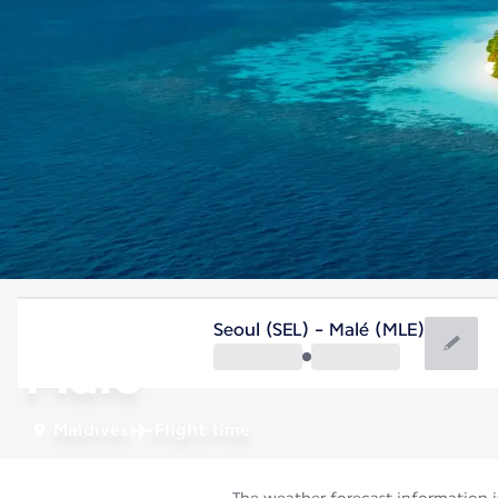
Maldives
Seoul (SEL) - Malé (MLE)
Malé
Maldives
Flight time