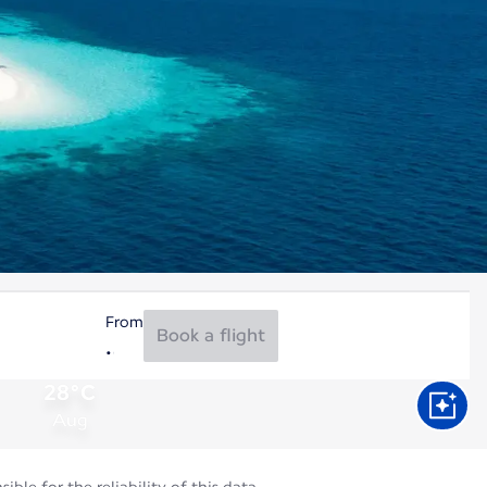
From
Book a flight
28°C
Aug