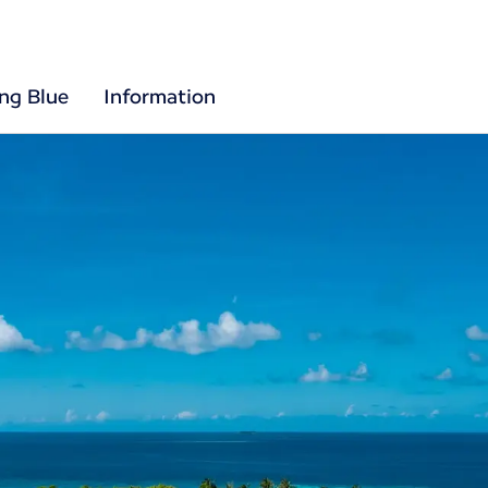
ing Blue
Information