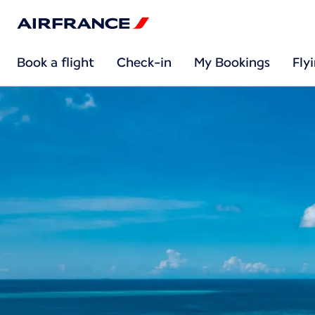
Book a flight
Check-in
My Bookings
Fly