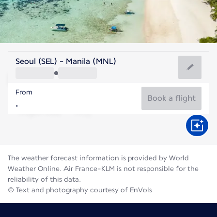
Philippines
Seoul (SEL) - Manila (MNL)
Manila
From
28°C
Philippines
Book a flight
Flight time
Aug
The weather forecast information is provided by World
Weather Online. Air France-KLM is not responsible for the
reliability of this data.
© Text and photography courtesy of EnVols