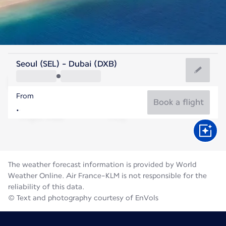
United Arab Emirates
Seoul (SEL) - Dubai (DXB)
Dubai
From
36°C
United Arab Emirates
Book a flight
Flight time
Aug
The weather forecast information is provided by World
Weather Online. Air France-KLM is not responsible for the
reliability of this data.
© Text and photography courtesy of EnVols