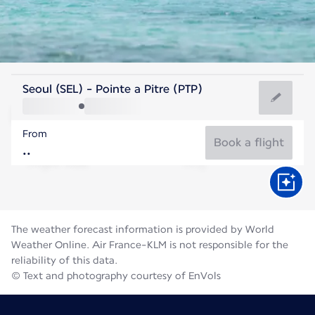
Guadeloupe
Seoul (SEL) - Pointe a Pitre (PTP)
Pointe-a-Pitre
From
28°C
Guadeloupe
Book a flight
Flight time
Aug
The weather forecast information is provided by World
Weather Online. Air France-KLM is not responsible for the
reliability of this data.
© Text and photography courtesy of EnVols