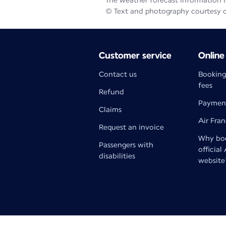
The weather forecast information is
© Text and photography courtesy 
Customer service
Online
Contact us
Booking
fees
Refund
Paymen
Claims
Air Fra
Request an invoice
Why boo
Passengers with
official
disabilities
website