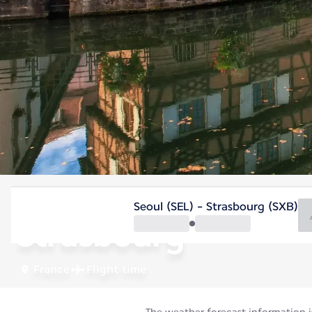
France
Seoul (SEL) - Strasbourg (SXB)
Strasbourg
France
Flight time