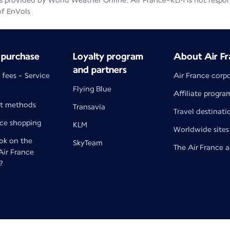
 provided by World Weather Online. Air France-KLM is not responsib
of EnVols
 purchase
Loyalty program
About Air Fr
and partners
 fees - Service
Air France corp
Flying Blue
Affiliate progra
t methods
Transavia
Travel destinati
nce shopping
KLM
Worldwide sites
k on the
SkyTeam
The Air France 
 Air France
?