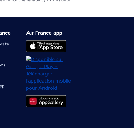
le for the reliability of this data.
ance
Air France app
orate
m
ons
app