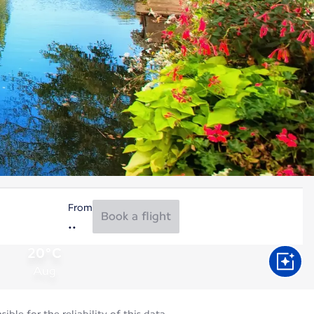
From
Book a flight
20°C
Aug