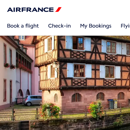
Book a flight
Check-in
My Bookings
Fly