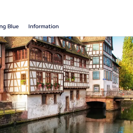
ing Blue
Information