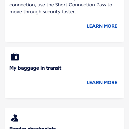
connection, use the Short Connection Pass to
move through security faster.
LEARN MORE
My baggage in transit
LEARN MORE
Border checkpoints