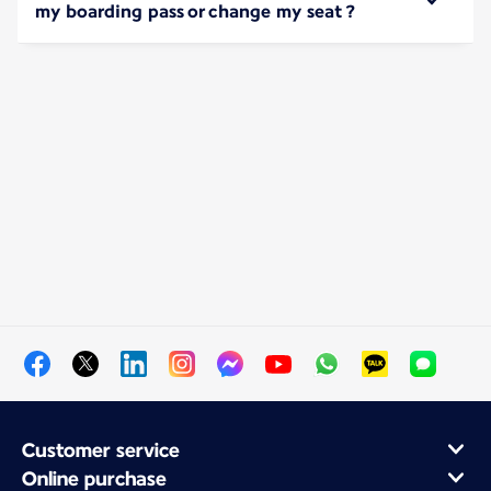
my boarding pass or change my seat ?
Customer service
Online purchase