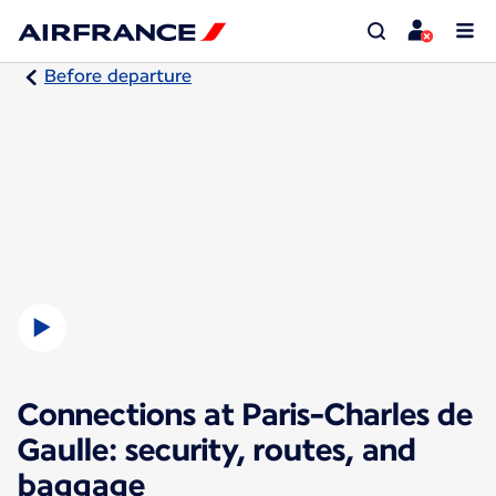
Before departure
Connections at Paris-Charles de
Gaulle: security, routes, and
baggage