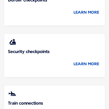
LEARN MORE
Security checkpoints
LEARN MORE
Train connections