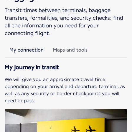
Transit times between terminals, baggage
transfers, formalities, and security checks: find
all the information you need for your
connecting flight.
My connection
Maps and tools
My journey in transit
We will give you an approximate travel time
depending on your arrival and departure terminal, as
well as any security or border checkpoints you will
need to pass.