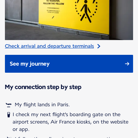
Check arrival and departure terminals
See my journey
My connection step by step
My flight lands in Paris.
I check my next flight's boarding gate on the
airport screens, Air France kiosks, on the website
or app.