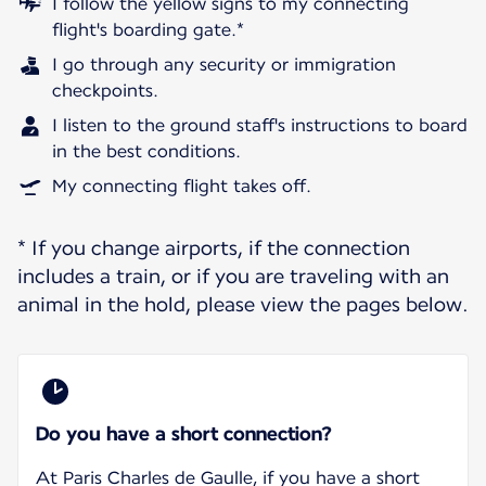
I follow the yellow signs to my connecting
flight's boarding gate.*
I go through any security or immigration
checkpoints.
I listen to the ground staff's instructions to board
in the best conditions.
My connecting flight takes off.
* If you change airports, if the connection
includes a train, or if you are traveling with an
animal in the hold, please view the pages below.
Do you have a short connection?
At Paris Charles de Gaulle, if you have a short