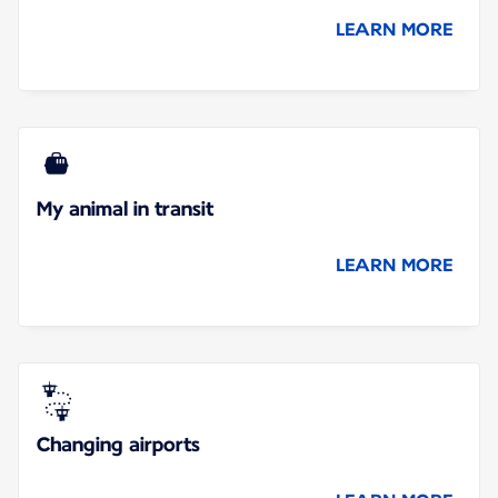
LEARN MORE
My animal in transit
LEARN MORE
Changing airports