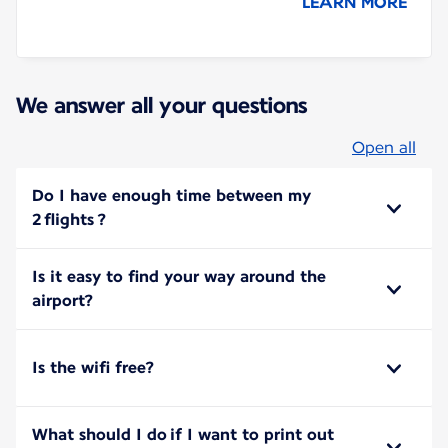
LEARN MORE
We answer all your questions
Open all
Do I have enough time between my
2 flights ?
Is it easy to find your way around the
airport?
Is the wifi free?
What should I do if I want to print out