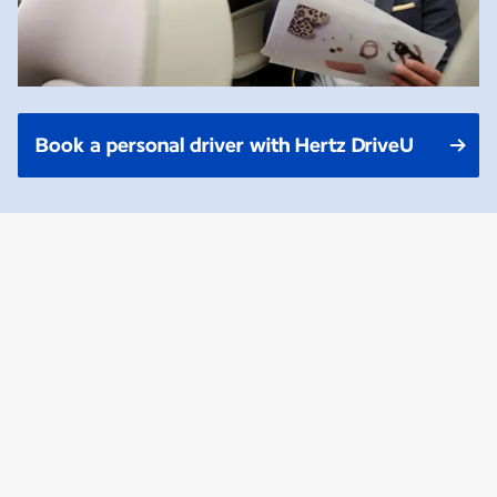
Book a personal driver with Hertz DriveU