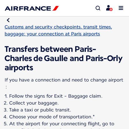
Customs and security checkpoints, transit times,
baggage: your connection at Paris airports
Transfers between Paris-
Charles de Gaulle and Paris-Orly
airports
If you have a connection and need to change airport
Follow the signs for Exit - Baggage claim.
Collect your baggage.
Take a taxi or public transit.
Choose your mode of transportation.*
At the airport for your connecting flight, go to