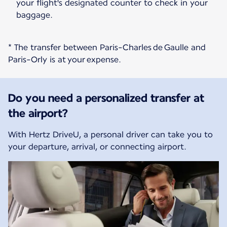
your flight's designated counter to check in your
baggage.
* The transfer between Paris-Charles de Gaulle and
Paris-Orly is at your expense.
Do you need a personalized transfer at
the airport?
With Hertz DriveU, a personal driver can take you to
your departure, arrival, or connecting airport.