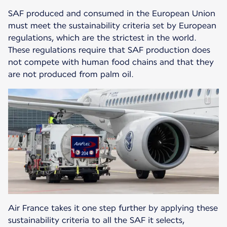
SAF produced and consumed in the European Union
must meet the sustainability criteria set by European
regulations, which are the strictest in the world.
These regulations require that SAF production does
not compete with human food chains and that they
are not produced from palm oil.
Air France takes it one step further by applying these
sustainability criteria to all the SAF it selects,