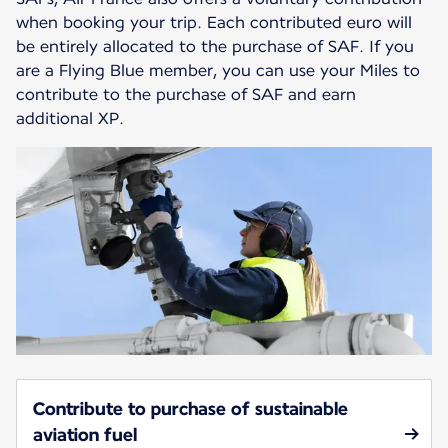
when booking your trip. Each contributed euro will
be entirely allocated to the purchase of SAF. If you
are a Flying Blue member, you can use your Miles to
contribute to the purchase of SAF and earn
additional XP.
Contribute to purchase of sustainable
aviation fuel