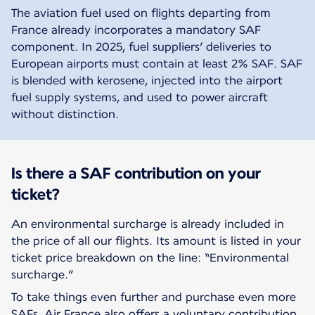
The aviation fuel used on flights departing from
France already incorporates a mandatory SAF
component. In 2025, fuel suppliers’ deliveries to
European airports must contain at least 2% SAF. SAF
is blended with kerosene, injected into the airport
fuel supply systems, and used to power aircraft
without distinction.
Is there a SAF contribution on your
ticket?
An environmental surcharge is already included in
the price of all our flights. Its amount is listed in your
ticket price breakdown on the line: “Environmental
surcharge.”
To take things even further and purchase even more
SAFs, Air France also offers a voluntary contribution