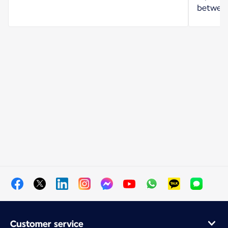
between
Customer service