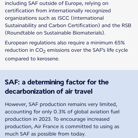
including SAF outside of Europe, relying on
certification from internationally recognized
organizations such as ISCC (International
Sustainability and Carbon Certification) and the RSB
(Roundtable on Sustainable Biomaterials).
European regulations also require a minimum 65%
reduction in CO
emissions over the SAF's life cycle
2
compared to kerosene.
SAF: a determining factor for the
decarbonization of air travel
However, SAF production remains very limited,
accounting for only 0.3% of global aviation fuel
production in 2023. To encourage increased
production, Air France is committed to using as
much SAF as possible from today.