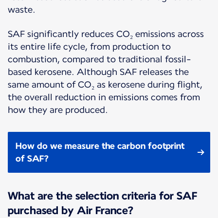
waste.
SAF significantly reduces CO₂ emissions across
its entire life cycle, from production to
combustion, compared to traditional fossil-
based kerosene. Although SAF releases the
same amount of CO₂ as kerosene during flight,
the overall reduction in emissions comes from
how they are produced.
How do we measure the carbon footprint
of SAF?
What are the selection criteria for SAF
purchased by Air France?