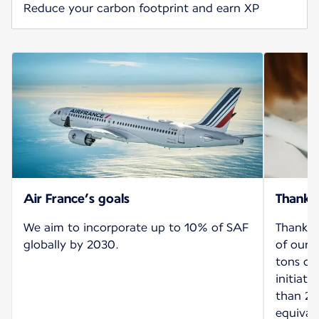
Reduce your carbon footprint and earn XP
Air France’s goals
Thank 
We aim to incorporate up to 10% of SAF
Thanks 
globally by 2030.
of our 
tons of
initiat
than 26
equival