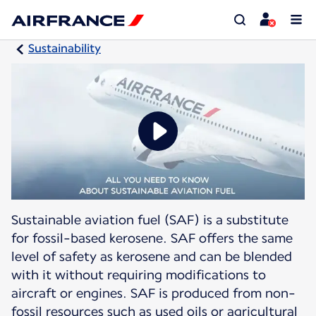
Sustainability
Sustainable aviation fuel (SAF) is a substitute
for fossil-based kerosene. SAF offers the same
level of safety as kerosene and can be blended
with it without requiring modifications to
aircraft or engines. SAF is produced from non-
fossil resources such as used oils or agricultural