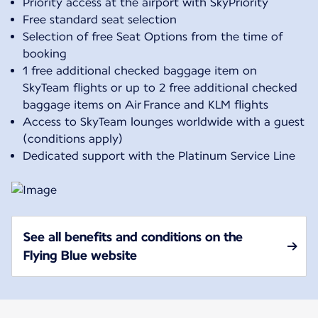
Priority access at the airport with SkyPriority
Free standard seat selection
Selection of free Seat Options from the time of
booking
1 free additional checked baggage item on
SkyTeam flights or up to 2 free additional checked
baggage items on Air France and KLM flights
Access to SkyTeam lounges worldwide with a guest
(conditions apply)
Dedicated support with the Platinum Service Line
See all benefits and conditions on the
Flying Blue website