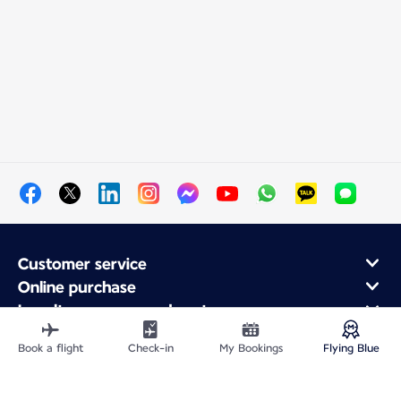
Customer service
Online purchase
Loyalty program and partners
About Air France
Book a flight
Check-in
My Bookings
Flying Blue
Air France app