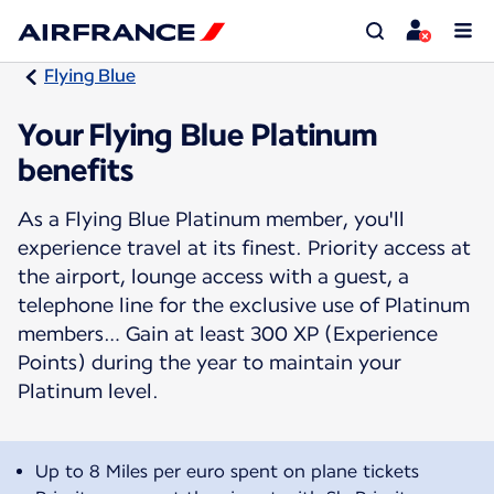
Flying Blue
Your Flying Blue Platinum
benefits
As a Flying Blue Platinum member, you'll
experience travel at its finest. Priority access at
the airport, lounge access with a guest, a
telephone line for the exclusive use of Platinum
members… Gain at least 300 XP (Experience
Points) during the year to maintain your
Platinum level.
Up to 8 Miles per euro spent on plane tickets