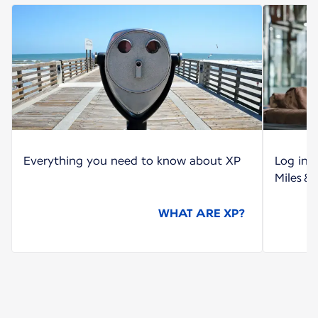
Everything you need to know about XP
Log int
Miles &
WHAT ARE XP?