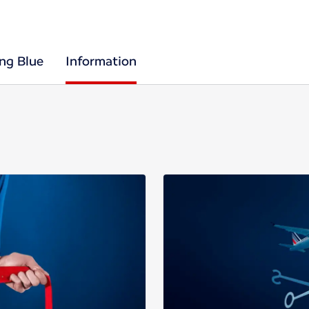
ing Blue
Information