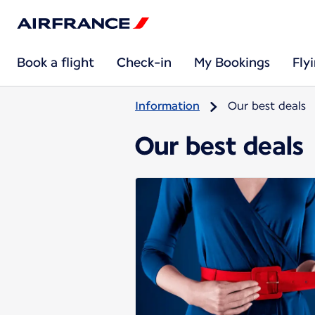
Book a flight
Check-in
My Bookings
Fly
Information
Our best deals
Our best deals