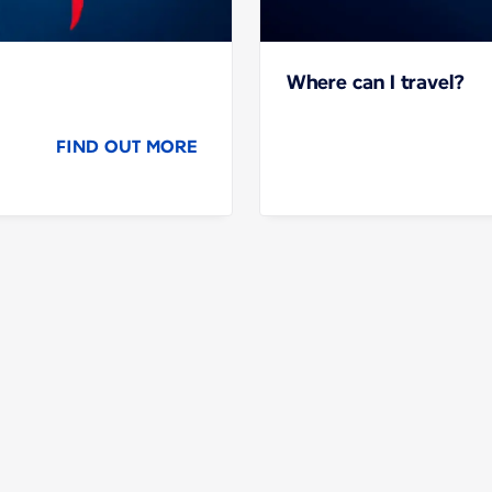
Where can I travel?
FIND OUT MORE