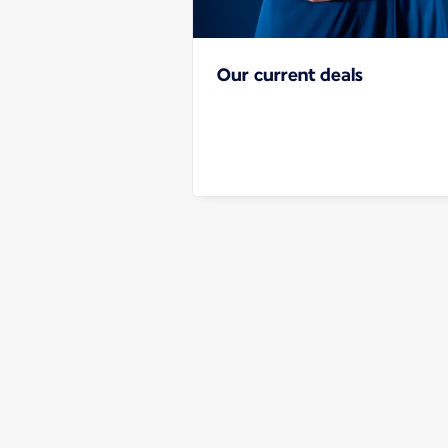
Our current deals