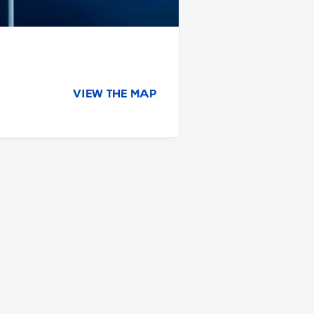
VIEW THE MAP