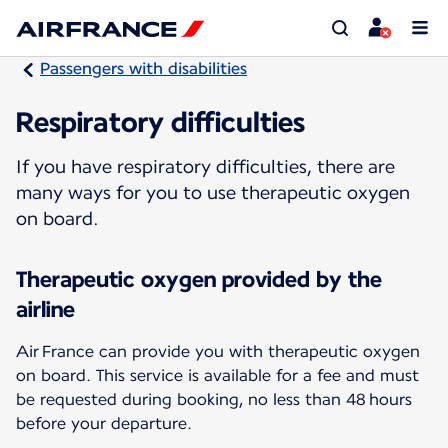
Passengers with disabilities
Respiratory difficulties
If you have respiratory difficulties, there are
many ways for you to use therapeutic oxygen
on board.
Therapeutic oxygen provided by the
airline
Air France can provide you with therapeutic oxygen
on board. This service is available for a fee and must
be requested during booking, no less than 48 hours
before your departure.