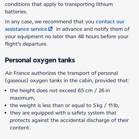
conditions that apply to transporting lithium
batteries.
In any case, we recommend that you
contact our
assistance service
in advance and notify them of
your equipment no later than 48 hours before your
flight’s departure.
Personal oxygen tanks
Air France authorizes the transport of personal
(gaseous) oxygen tanks in the cabin, provided that:
the height does not exceed 65 cm / 26 in
maximum,
the weight is less than or equal to 5 kg / 11 lb,
they are equipped with a safety system that
protects against the accidental discharge of their
content.