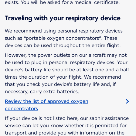
exists. You will be asked for a medical certificate.
Traveling with your respiratory device
We recommend using personal respiratory devices
such as “portable oxygen concentrators”. These
devices can be used throughout the entire flight.
However, the power outlets on our aircraft may not
be used to plug in personal respiratory devices. Your
device’s battery life should be at least one and a half
times the duration of your flight. We recommend
that you check your device's battery life and, if
necessary, carry extra batteries.
Review the list of approved oxygen
concentrators
If your device is not listed here, our saphir assistance
service can let you know whether it is permitted for
transport and provide you with information on the