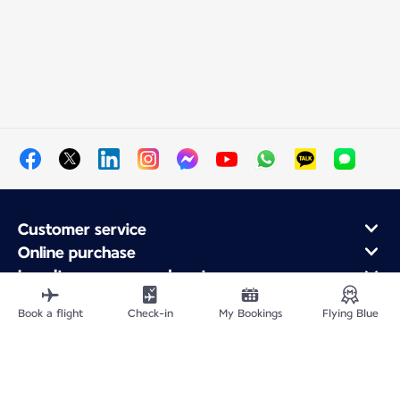
Customer service
Online purchase
Loyalty program and partners
About Air France
Book a flight
Check-in
My Bookings
Flying Blue
Air France app