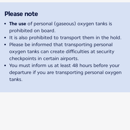
Please note
The use
of personal (gaseous) oxygen tanks is
prohibited on board.
It is also prohibited to transport them in the hold.
Please be informed that transporting personal
oxygen tanks can create difficulties at security
checkpoints in certain airports.
You must inform us at least 48 hours before your
departure if you are transporting personal oxygen
tanks.