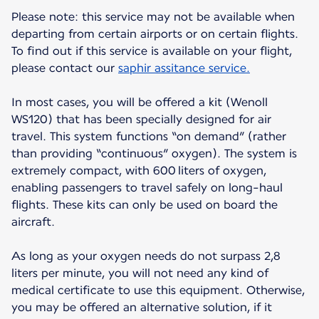
Please note: this service may not be available when
departing from certain airports or on certain flights.
To find out if this service is available on your flight,
please contact our
saphir assitance service.
In most cases, you will be offered a kit (Wenoll
WS120) that has been specially designed for air
travel. This system functions “on demand” (rather
than providing “continuous” oxygen). The system is
extremely compact, with 600 liters of oxygen,
enabling passengers to travel safely on long-haul
flights. These kits can only be used on board the
aircraft.
As long as your oxygen needs do not surpass 2,8
liters per minute, you will not need any kind of
medical certificate to use this equipment. Otherwise,
you may be offered an alternative solution, if it