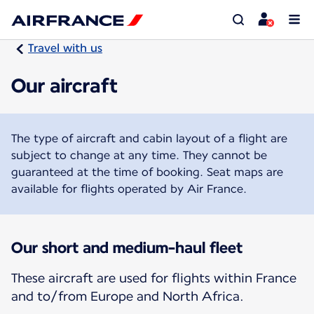
Travel with us
Our aircraft
The type of aircraft and cabin layout of a flight are
subject to change at any time. They cannot be
guaranteed at the time of booking. Seat maps are
available for flights operated by Air France.
Our short and medium-haul fleet
These aircraft are used for flights within France
and to/from Europe and North Africa.