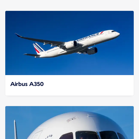
Airbus A350