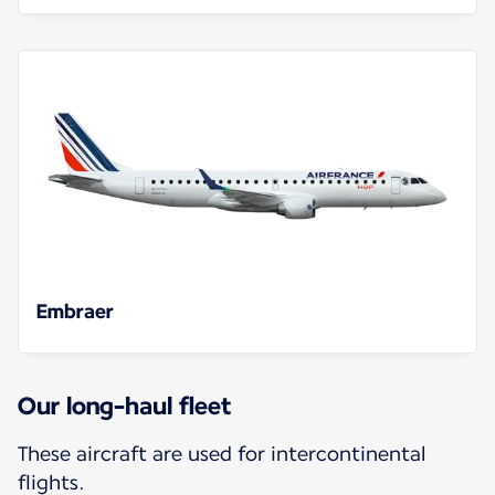
Embraer
Our long-haul fleet
These aircraft are used for intercontinental
flights.