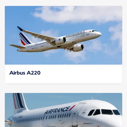
Airbus A220