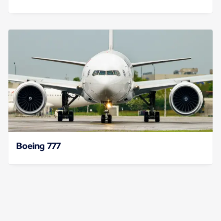
Boeing 777