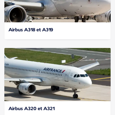
Airbus A318 et A319
Airbus A320 et A321