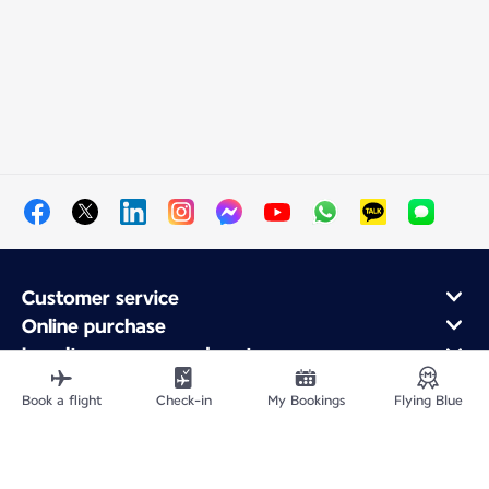
Customer service
Online purchase
Loyalty program and partners
About Air France
Book a flight
Check-in
My Bookings
Flying Blue
Air France app