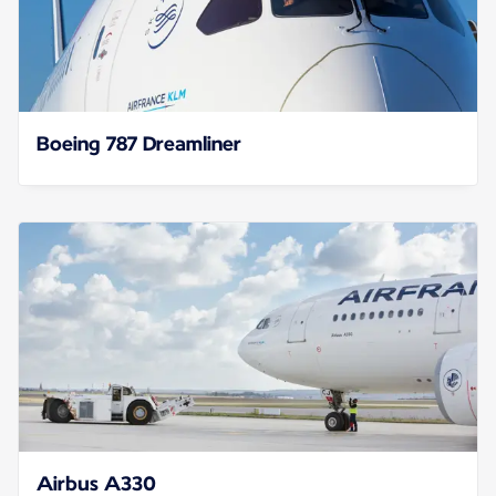
Boeing 787 Dreamliner
Airbus A330